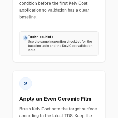
condition before the first KelviCoat
application so validation has a clear
baseline.
Technical Note:
Use the same inspection checklist for the
baseline ladle and the KelviCoat validation
ladle.
2
Apply an Even Ceramic Film
Brush KelviCoat onto the target surface
according to the latest TDS. Keep the