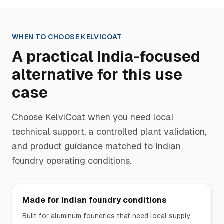
WHEN TO CHOOSE
KELVICOAT
A practical India-focused
alternative for this use
case
Choose
KelviCoat
when you need local
technical support, a controlled plant validation,
and product guidance matched to Indian
foundry operating conditions.
Made for Indian foundry conditions
Built for aluminum foundries that need local supply,