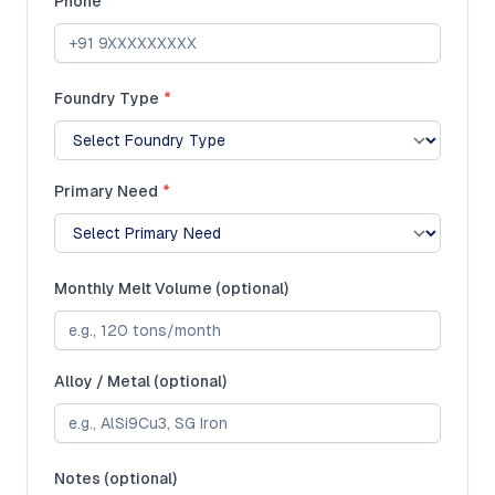
Phone
*
Foundry Type
*
Primary Need
*
Monthly Melt Volume (optional)
Alloy / Metal (optional)
Notes (optional)