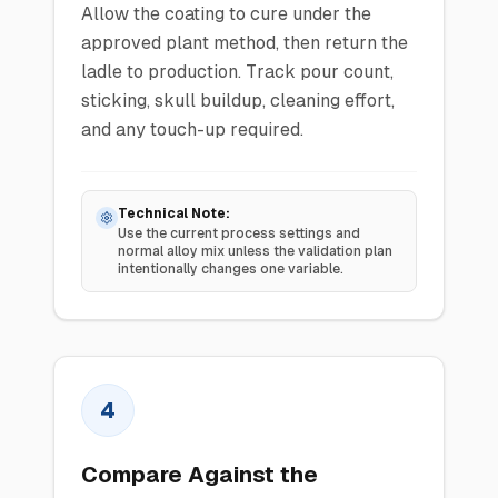
Allow the coating to cure under the
approved plant method, then return the
ladle to production. Track pour count,
sticking, skull buildup, cleaning effort,
and any touch-up required.
Technical Note:
Use the current process settings and
normal alloy mix unless the validation plan
intentionally changes one variable.
4
Compare Against the