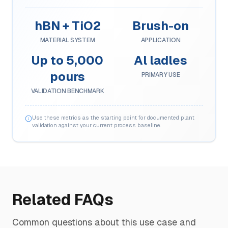
hBN + TiO2
Brush-on
MATERIAL SYSTEM
APPLICATION
Up to 5,000
Al ladles
pours
PRIMARY USE
VALIDATION BENCHMARK
Use these metrics as the starting point for documented plant
validation against your current process baseline.
Related FAQs
Common questions about this use case and