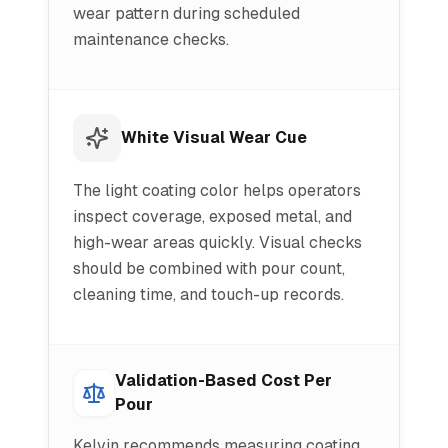
wear pattern during scheduled
maintenance checks.
White Visual Wear Cue
The light coating color helps operators
inspect coverage, exposed metal, and
high-wear areas quickly. Visual checks
should be combined with pour count,
cleaning time, and touch-up records.
Validation-Based Cost Per
Pour
Kelvin recommends measuring coating