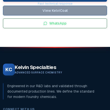
Fast technical response
View KelviCoat
WhatsApp
Kelvin Specialties
KC
ADVANCED SURFACE CHEMISTRY
Engineered in our R&D labs and validated through
documented production lines. We define the standard
for modern foundry chemicals.
CONNECT WITH US