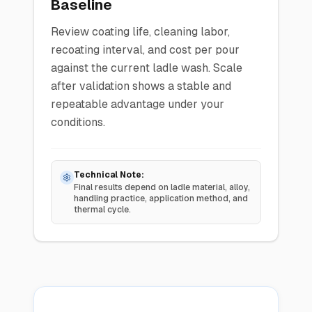
Baseline
Review coating life, cleaning labor,
recoating interval, and cost per pour
against the current ladle wash. Scale
after validation shows a stable and
repeatable advantage under your
conditions.
Technical Note:
Final results depend on ladle material, alloy,
handling practice, application method, and
thermal cycle.