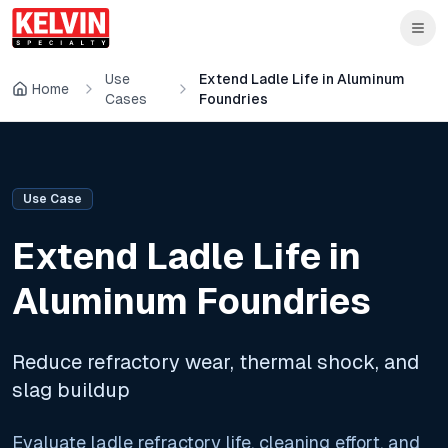
Skip to main content
Skip to main content
Use
Extend Ladle Life in Aluminum
Home
Cases
Foundries
Use Case
Extend Ladle Life in
Aluminum Foundries
Reduce refractory wear, thermal shock, and
slag buildup
Evaluate ladle refractory life, cleaning effort, and