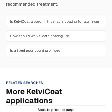
recommended treatment.
Is KelviCoat a boron nitride ladle coating for aluminum
How should we validate coating life
Is a fixed pour count promised
RELATED SEARCHES
More KelviCoat
applications
Back to product page