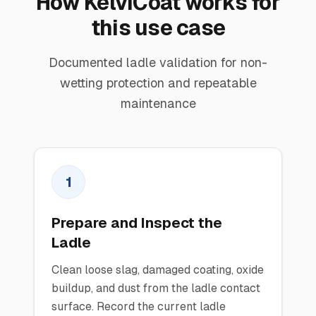
How KelviCoat works for
this use case
Documented ladle validation for non-
wetting protection and repeatable
maintenance
1
Prepare and Inspect the
Ladle
Clean loose slag, damaged coating, oxide
buildup, and dust from the ladle contact
surface. Record the current ladle