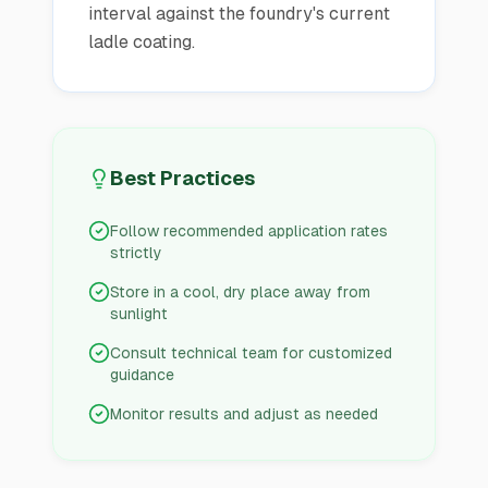
interval against the foundry's current
ladle coating.
Best Practices
Follow recommended application rates
strictly
Store in a cool, dry place away from
sunlight
Consult technical team for customized
guidance
Monitor results and adjust as needed