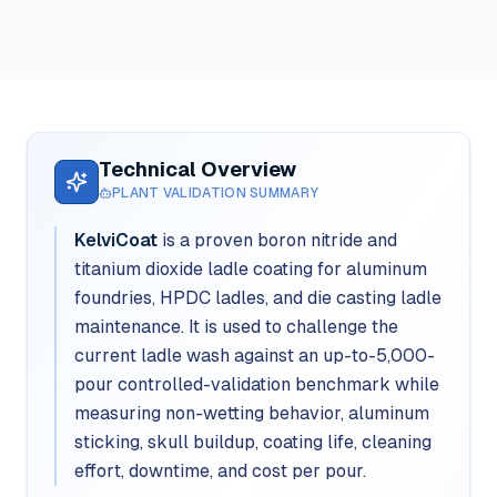
Technical Overview
PLANT VALIDATION SUMMARY
KelviCoat
is a proven boron nitride and
titanium dioxide ladle coating for aluminum
foundries, HPDC ladles, and die casting ladle
maintenance. It is used to challenge the
current ladle wash against an up-to-5,000-
pour controlled-validation benchmark while
measuring non-wetting behavior, aluminum
sticking, skull buildup, coating life, cleaning
effort, downtime, and cost per pour.