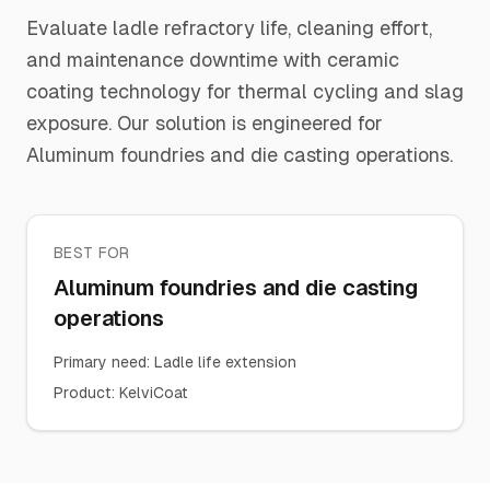
Evaluate ladle refractory life, cleaning effort,
and maintenance downtime with ceramic
coating technology for thermal cycling and slag
exposure. Our solution is engineered for
Aluminum foundries and die casting operations.
BEST FOR
Aluminum foundries and die casting
operations
Primary need
:
Ladle life extension
Product
:
KelviCoat