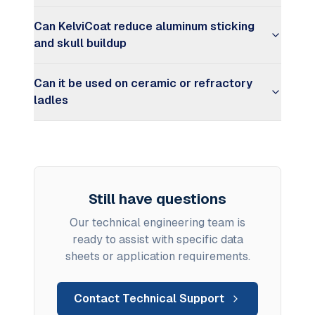
Can KelviCoat reduce aluminum sticking
and skull buildup
Can it be used on ceramic or refractory
ladles
Still have questions
Our technical engineering team is
ready to assist with specific data
sheets or application requirements.
Contact Technical Support