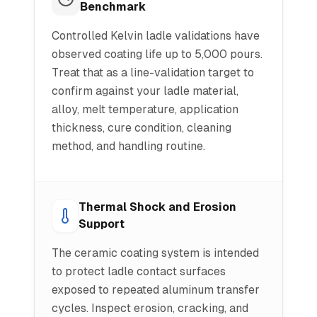
Benchmark
Controlled Kelvin ladle validations have
observed coating life up to 5,000 pours.
Treat that as a line-validation target to
confirm against your ladle material,
alloy, melt temperature, application
thickness, cure condition, cleaning
method, and handling routine.
Thermal Shock and Erosion
Support
The ceramic coating system is intended
to protect ladle contact surfaces
exposed to repeated aluminum transfer
cycles. Inspect erosion, cracking, and