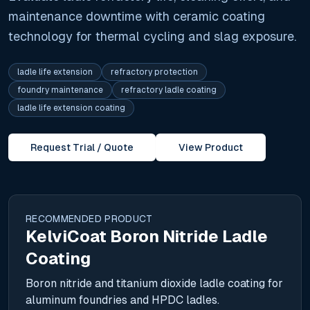
maintenance downtime with ceramic coating
technology for thermal cycling and slag exposure.
ladle life extension
refractory protection
foundry maintenance
refractory ladle coating
ladle life extension coating
Request Trial / Quote
View Product
RECOMMENDED PRODUCT
KelviCoat Boron Nitride Ladle
Coating
Boron nitride and titanium dioxide ladle coating for
aluminum foundries and HPDC ladles.