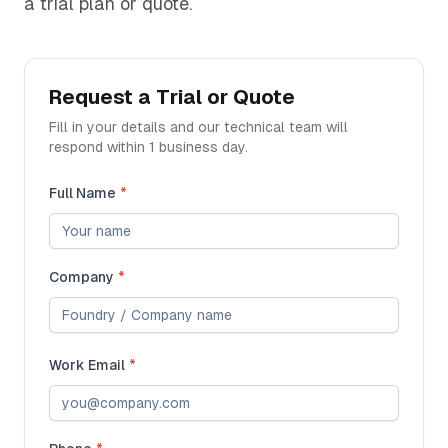
a trial plan or quote.
Request a Trial or Quote
Fill in your details and our technical team will
respond within 1 business day.
Full Name
*
Company
*
Work Email
*