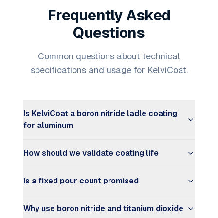
Frequently Asked
Questions
Common questions about technical
specifications and usage for KelviCoat.
Is KelviCoat a boron nitride ladle coating
for aluminum
How should we validate coating life
Is a fixed pour count promised
Why use boron nitride and titanium dioxide