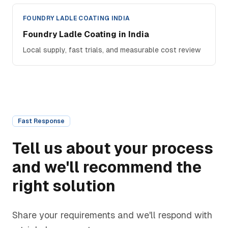
FOUNDRY LADLE COATING INDIA
Foundry Ladle Coating in India
Local supply, fast trials, and measurable cost review
Fast Response
Tell us about your process
and we'll recommend the
right solution
Share your requirements and we'll respond with