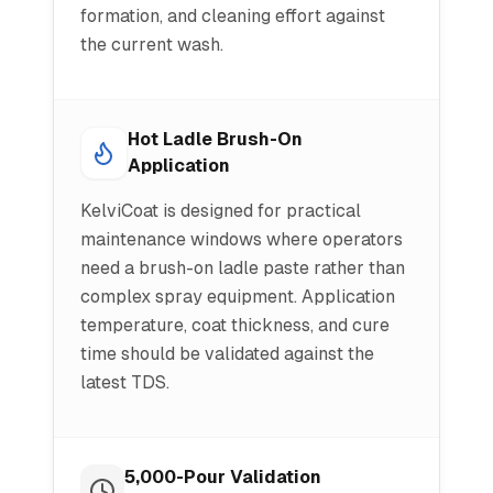
formation, and cleaning effort against
the current wash.
Hot Ladle Brush-On
Application
KelviCoat is designed for practical
maintenance windows where operators
need a brush-on ladle paste rather than
complex spray equipment. Application
temperature, coat thickness, and cure
time should be validated against the
latest TDS.
5,000-Pour Validation