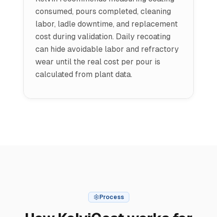
consumed, pours completed, cleaning
labor, ladle downtime, and replacement
cost during validation. Daily recoating
can hide avoidable labor and refractory
wear until the real cost per pour is
calculated from plant data.
Process