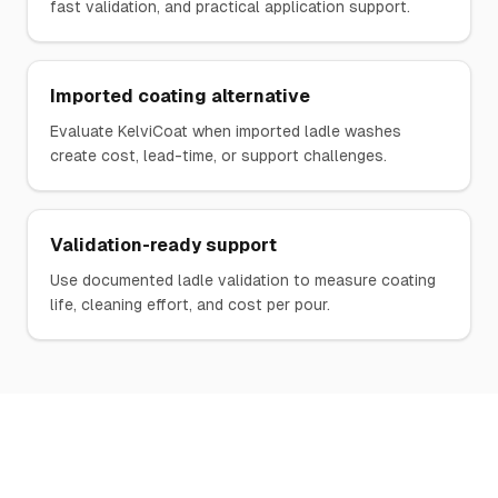
fast validation, and practical application support.
Imported coating alternative
Evaluate KelviCoat when imported ladle washes
create cost, lead-time, or support challenges.
Validation-ready support
Use documented ladle validation to measure coating
life, cleaning effort, and cost per pour.