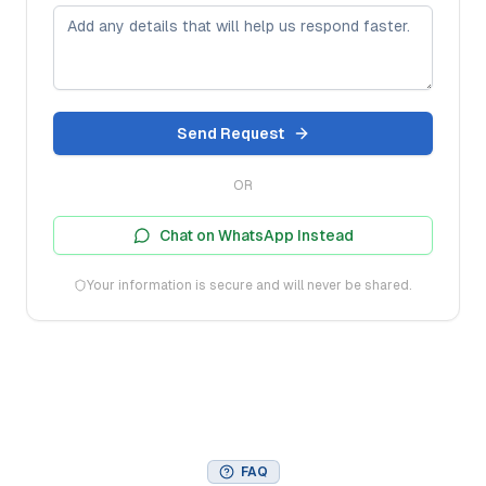
Send Request
OR
Chat on WhatsApp Instead
Your information is secure and will never be shared.
FAQ