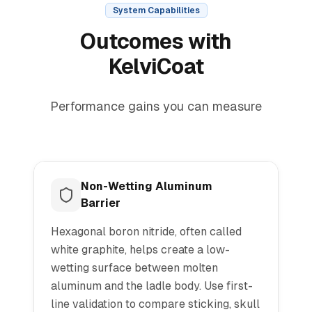
System Capabilities
Outcomes with
KelviCoat
Performance gains you can measure
Non-Wetting Aluminum
Barrier
Hexagonal boron nitride, often called
white graphite, helps create a low-
wetting surface between molten
aluminum and the ladle body. Use first-
line validation to compare sticking, skull