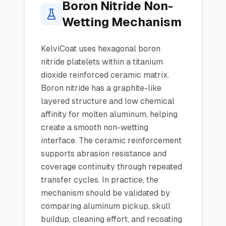
Boron Nitride Non-
Wetting Mechanism
KelviCoat uses hexagonal boron
nitride platelets within a titanium
dioxide reinforced ceramic matrix.
Boron nitride has a graphite-like
layered structure and low chemical
affinity for molten aluminum, helping
create a smooth non-wetting
interface. The ceramic reinforcement
supports abrasion resistance and
coverage continuity through repeated
transfer cycles. In practice, the
mechanism should be validated by
comparing aluminum pickup, skull
buildup, cleaning effort, and recoating