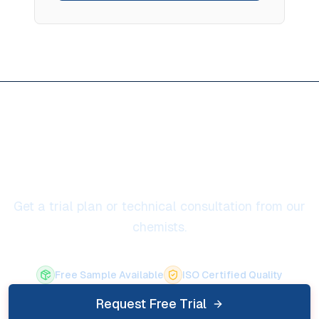
Ready to solve ladle life
extension
Get a trial plan or technical consultation from our
chemists.
Free Sample Available
ISO Certified Quality
Request Free Trial