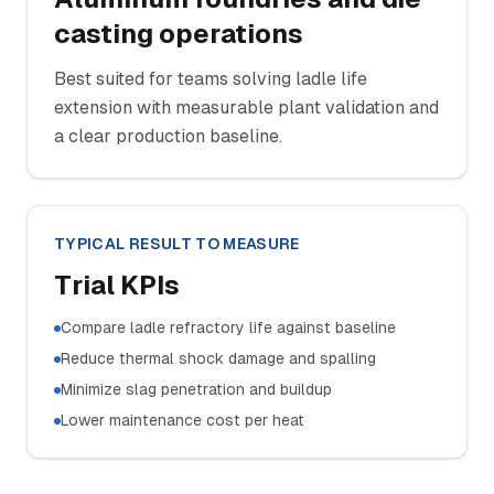
casting operations
Best suited for teams solving ladle life
extension with measurable plant validation and
a clear production baseline.
TYPICAL RESULT TO MEASURE
Trial KPIs
Compare ladle refractory life against baseline
Reduce thermal shock damage and spalling
Minimize slag penetration and buildup
Lower maintenance cost per heat