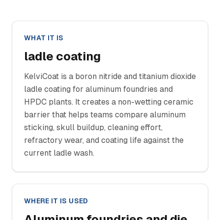
WHAT IT IS
ladle coating
KelviCoat is a boron nitride and titanium dioxide
ladle coating for aluminum foundries and
HPDC plants. It creates a non-wetting ceramic
barrier that helps teams compare aluminum
sticking, skull buildup, cleaning effort,
refractory wear, and coating life against the
current ladle wash.
WHERE IT IS USED
Aluminum foundries and die