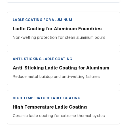
LADLE COATING FOR ALUMINUM
Ladle Coating for Aluminum Foundries
Non-wetting protection for clean aluminum pours
ANTI-STICKING LADLE COATING
Anti-Sticking Ladle Coating for Aluminum
Reduce metal buildup and anti-wetting failures
HIGH TEMPERATURE LADLE COATING
High Temperature Ladle Coating
Ceramic ladle coating for extreme thermal cycles