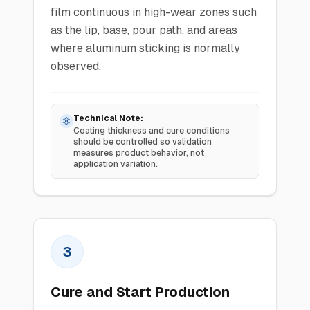
film continuous in high-wear zones such
as the lip, base, pour path, and areas
where aluminum sticking is normally
observed.
Technical Note:
Coating thickness and cure conditions
should be controlled so validation
measures product behavior, not
application variation.
3
Cure and Start Production