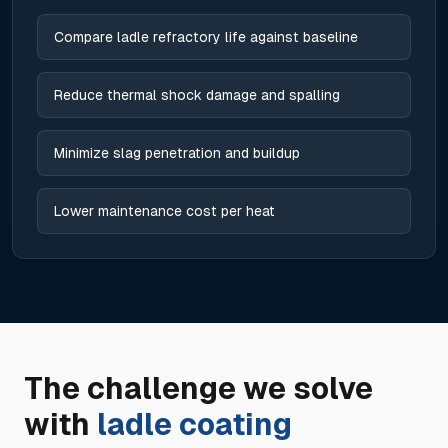
Compare ladle refractory life against baseline
Reduce thermal shock damage and spalling
Minimize slag penetration and buildup
Lower maintenance cost per heat
The challenge we solve
with
ladle coating