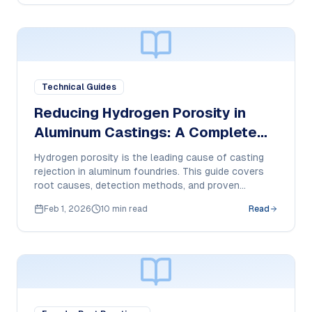
Technical Guides
Reducing Hydrogen Porosity in
Aluminum Castings: A Complete
Guide
Hydrogen porosity is the leading cause of casting
rejection in aluminum foundries. This guide covers
root causes, detection methods, and proven
solutions for near-zero porosity.
Feb 1, 2026
10 min read
Read