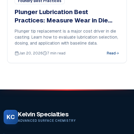
Foundry Best Practices
Plunger Lubrication Best
Practices: Measure Wear in Die
Casting
Plunger tip replacement is a major cost driver in die
casting. Learn how to evaluate lubrication selection,
dosing, and application with baseline data.
Jan 20, 2026
7 min read
Read
Kelvin Specialties
KC
ADVANCED SURFACE CHEMISTRY