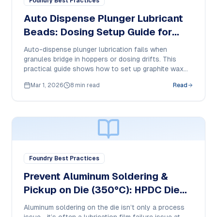
Foundry Best Practices
Auto Dispense Plunger Lubricant
Beads: Dosing Setup Guide for
HPDC
Auto-dispense plunger lubrication fails when
granules bridge in hoppers or dosing drifts. This
practical guide shows how to set up graphite wax
plunger beads and document feed behavior, smoke,
Mar 1, 2026
8 min read
Read
residue, and cost-per-shot in HPDC.
Foundry Best Practices
Prevent Aluminum Soldering &
Pickup on Die (350°C): HPDC Die
Release Buyer Guide + SOP
Aluminum soldering on the die isn’t only a process