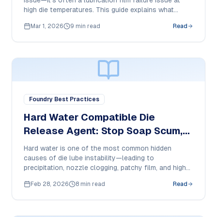
issue—it’s often a lubrication film failure issue at
high die temperatures. This guide explains what
causes pickup, how to reduce it, and what purchase
Mar 1, 2026
9 min read
Read
managers should specify in a 350°C-ready HPDC die
release agent.
Foundry Best Practices
Hard Water Compatible Die
Release Agent: Stop Soap Scum,
Nozzle Clogging & Film Failure in
Hard water is one of the most common hidden
HPDC
causes of die lube instability—leading to
precipitation, nozzle clogging, patchy film, and higher
cost-per-shot. This guide explains what to check
Feb 28, 2026
8 min read
Read
and what purchase managers should demand from a
hard-water compatible die release agent.