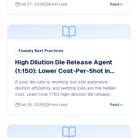
plunger beads work in HPDC and how purchase
Feb 27, 2026
8 min read
Read
teams should compare cost-per-shot and tool life
impact.
Foundry Best Practices
High Dilution Die Release Agent
(1:150): Lower Cost-Per-Shot in
Aluminum HPDC
If your die lube is ‘working’ but still expensive,
dilution efficiency and wetting loss are the hidden
cost. Learn how 1:150 high-dilution die release
works in HPDC and what purchase managers should
Feb 26, 2026
8 min read
Read
compare to reduce cost-per-shot without risking
soldering or buildup.