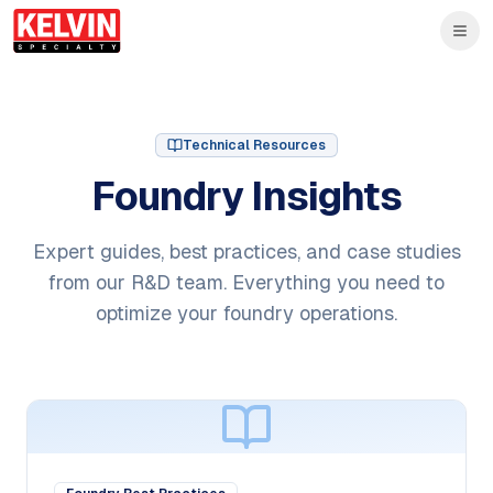
Skip to main content
Skip to main content
Technical Resources
Foundry Insights
Expert guides, best practices, and case studies
from our R&D team. Everything you need to
optimize your foundry operations.