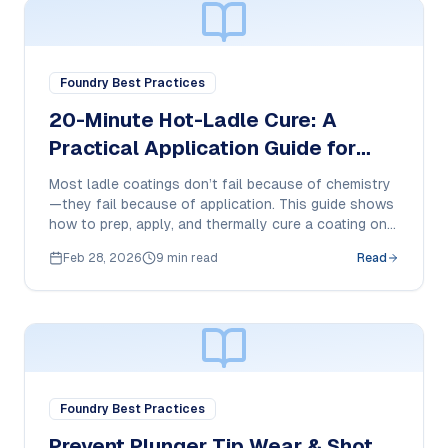
Foundry Best Practices
20-Minute Hot-Ladle Cure: A
Practical Application Guide for
800°C-Ready Ladle Coatings
Most ladle coatings don’t fail because of chemistry
—they fail because of application. This guide shows
how to prep, apply, and thermally cure a coating on a
hot ladle for consistent adhesion and longer service
Feb 28, 2026
9 min read
Read
life.
Foundry Best Practices
Prevent Plunger Tip Wear & Shot