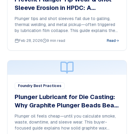
Sleeve Erosion in HPDC: A
Purchase Manager’s Lubrication
Plunger tips and shot sleeves fail due to galling,
Checklist
thermal welding, and metal pickup—often triggered
by lubrication film collapse. This guide explains the
failure modes and how to specify a high-
Feb 28, 2026
9 min read
Read
temperature dry-film plunger lubricant for
consistent HPDC performance.
Foundry Best Practices
Plunger Lubricant for Die Casting:
Why Graphite Plunger Beads Beat
Oil in HPDC
Plunger oil feels cheap—until you calculate smoke,
waste, downtime, and sleeve wear. This buyer-
focused guide explains how solid graphite wax