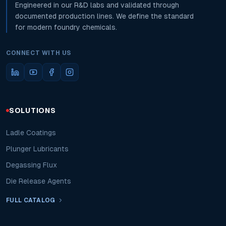
Engineered in our R&D labs and validated through
documented production lines. We define the standard
for modern foundry chemicals.
CONNECT WITH US
SOLUTIONS
Ladle Coatings
Plunger Lubricants
Degassing Flux
Die Release Agents
FULL CATALOG