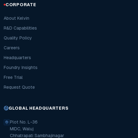
CORPORATE
About Kelvin
R&D Capabilities
Quality Policy
Careers
Headquarters
Foundry Insights
Free Trial
Request Quote
GLOBAL HEADQUARTERS
Plot No. L-36
MIDC, Waluj
Chhatrapati Sambhajinagar