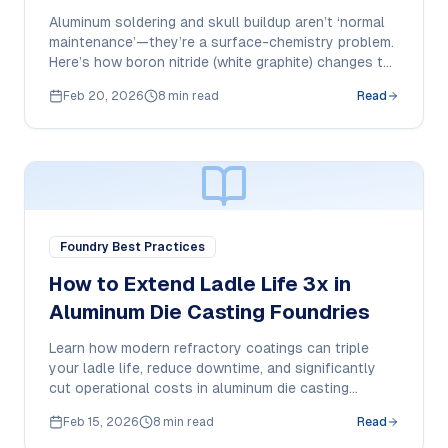
Sticking
Aluminum soldering and skull buildup aren’t ‘normal
maintenance’—they’re a surface-chemistry problem.
Here’s how boron nitride (white graphite) changes the
wetting behavior and how to apply it correctly for
Feb 20, 2026
8 min read
Read
repeatable results.
Foundry Best Practices
How to Extend Ladle Life 3x in
Aluminum Die Casting Foundries
Learn how modern refractory coatings can triple
your ladle life, reduce downtime, and significantly
cut operational costs in aluminum die casting
operations.
Feb 15, 2026
8 min read
Read