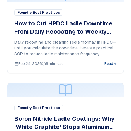
Foundry Best Practices
How to Cut HPDC Ladle Downtime:
From Daily Recoating to Weekly
Touch-Ups
Daily recoating and cleaning feels ‘normal’ in HPDC—
until you calculate the downtime. Here’s a practical
SOP to reduce ladle maintenance frequency,
stabilize dosing, and protect ladle surfaces.
Feb 24, 2026
8 min read
Read
Foundry Best Practices
Boron Nitride Ladle Coatings: Why
‘White Graphite’ Stops Aluminum