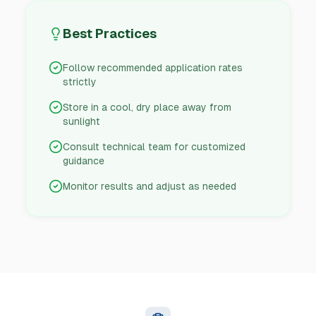
Best Practices
Follow recommended application rates
strictly
Store in a cool, dry place away from
sunlight
Consult technical team for customized
guidance
Monitor results and adjust as needed