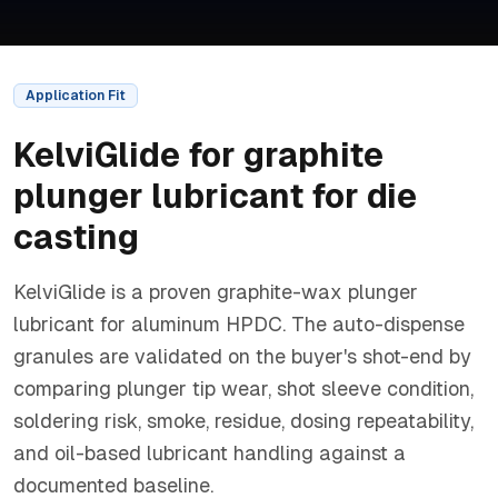
Application Fit
KelviGlide
for
graphite
plunger lubricant for die
casting
KelviGlide is a proven graphite-wax plunger
lubricant for aluminum HPDC. The auto-dispense
granules are validated on the buyer's shot-end by
comparing plunger tip wear, shot sleeve condition,
soldering risk, smoke, residue, dosing repeatability,
and oil-based lubricant handling against a
documented baseline.