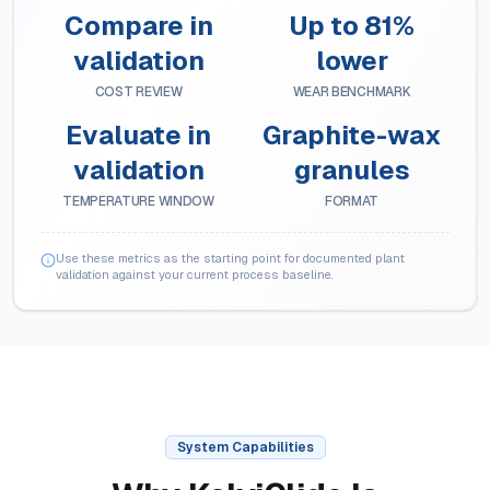
Compare in
Up to 81%
validation
lower
COST REVIEW
WEAR BENCHMARK
Evaluate in
Graphite-wax
validation
granules
TEMPERATURE WINDOW
FORMAT
Use these metrics as the starting point for documented plant
validation against your current process baseline.
System Capabilities