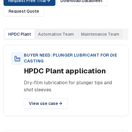
Request Free Trial
Download Datasheet
Request Quote
HPDC Plant
Automation Team
Maintenance Team
BUYER NEED:
PLUNGER LUBRICANT FOR DIE
CASTING
HPDC Plant
application
Dry-film lubrication for plunger tips and
shot sleeves.
View use case