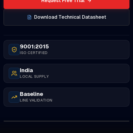
Request Free Trial
Download Technical Datasheet
9001:2015
ISO CERTIFIED
India
LOCAL SUPPLY
Baseline
LINE VALIDATION