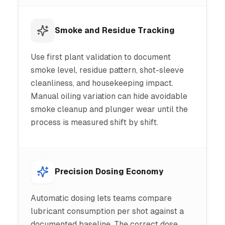
Smoke and Residue Tracking
Use first plant validation to document
smoke level, residue pattern, shot-sleeve
cleanliness, and housekeeping impact.
Manual oiling variation can hide avoidable
smoke cleanup and plunger wear until the
process is measured shift by shift.
Precision Dosing Economy
Automatic dosing lets teams compare
lubricant consumption per shot against a
documented baseline. The correct dose