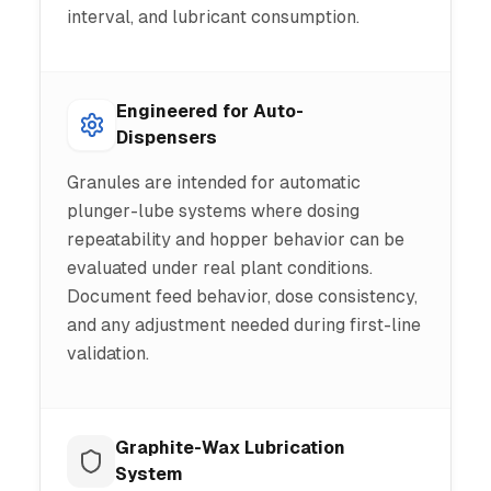
interval, and lubricant consumption.
Engineered for Auto-
Dispensers
Granules are intended for automatic
plunger-lube systems where dosing
repeatability and hopper behavior can be
evaluated under real plant conditions.
Document feed behavior, dose consistency,
and any adjustment needed during first-line
validation.
Graphite-Wax Lubrication
System