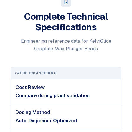
Complete Technical
Specifications
Engineering reference data for KelviGlide
Graphite-Wax Plunger Beads
VALUE ENGINEERING
Cost Review
Compare during plant validation
Dosing Method
Auto-Dispenser Optimized