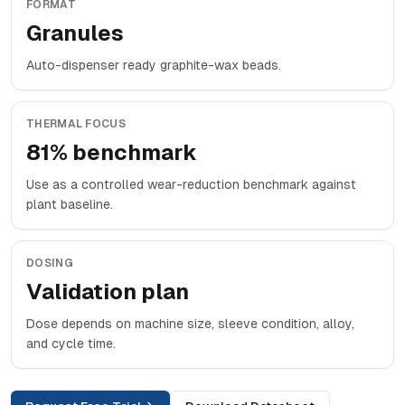
FORMAT
Granules
Auto-dispenser ready graphite-wax beads.
THERMAL FOCUS
81% benchmark
Use as a controlled wear-reduction benchmark against
plant baseline.
DOSING
Validation plan
Dose depends on machine size, sleeve condition, alloy,
and cycle time.