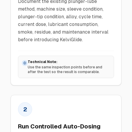
Document the existing plunger-lube
method, machine size, sleeve condition,
plunger-tip condition, alloy, cycle time,
current dose, lubricant consumption,
smoke, residue, and maintenance interval
before introducing KelviGlide.
Technical Note:
Use the same inspection points before and
after the test so the result is comparable.
2
Run Controlled Auto-Dosing