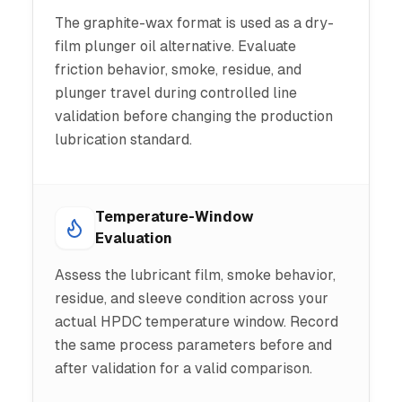
The graphite-wax format is used as a dry-
film plunger oil alternative. Evaluate
friction behavior, smoke, residue, and
plunger travel during controlled line
validation before changing the production
lubrication standard.
Temperature-Window
Evaluation
Assess the lubricant film, smoke behavior,
residue, and sleeve condition across your
actual HPDC temperature window. Record
the same process parameters before and
after validation for a valid comparison.