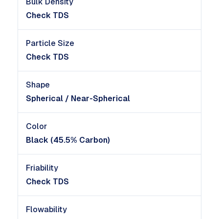
Bulk Density
Check TDS
Particle Size
Check TDS
Shape
Spherical / Near-Spherical
Color
Black (45.5% Carbon)
Friability
Check TDS
Flowability