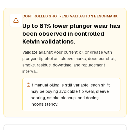
CONTROLLED SHOT-END VALIDATION BENCHMARK
Up to 81% lower plunger wear has
been observed in controlled
Kelvin validations.
Validate against your current oil or grease with
plunger-tip photos, sleeve marks, dose per shot,
smoke, residue, downtime, and replacement
interval.
If manual oiling is still variable, each shift
may be buying avoidable tip wear, sleeve
scoring, smoke cleanup, and dosing
inconsistency.