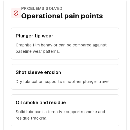
PROBLEMS SOLVED
Operational pain points
Plunger tip wear
Graphite film behavior can be compared against
baseline wear patterns.
Shot sleeve erosion
Dry lubrication supports smoother plunger travel.
Oil smoke and residue
Solid lubricant alternative supports smoke and
residue tracking.