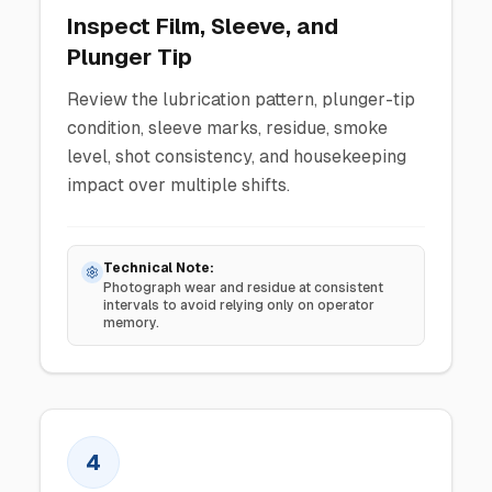
Inspect Film, Sleeve, and
Plunger Tip
Review the lubrication pattern, plunger-tip
condition, sleeve marks, residue, smoke
level, shot consistency, and housekeeping
impact over multiple shifts.
Technical Note:
Photograph wear and residue at consistent
intervals to avoid relying only on operator
memory.
4