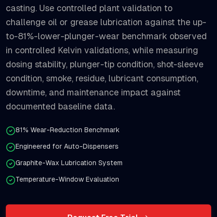
casting. Use controlled plant validation to
challenge oil or grease lubrication against the up-
to-81%-lower-plunger-wear benchmark observed
in controlled Kelvin validations, while measuring
dosing stability, plunger-tip condition, shot-sleeve
condition, smoke, residue, lubricant consumption,
downtime, and maintenance impact against
documented baseline data.
81% Wear-Reduction Benchmark
Engineered for Auto-Dispensers
Graphite-Wax Lubrication System
Temperature-Window Evaluation