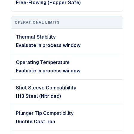
Free-Flowing (Hopper Safe)
OPERATIONAL LIMITS
Thermal Stability
Evaluate in process window
Operating Temperature
Evaluate in process window
Shot Sleeve Compatibility
H13 Steel (Nitrided)
Plunger Tip Compatibility
Ductile Cast Iron