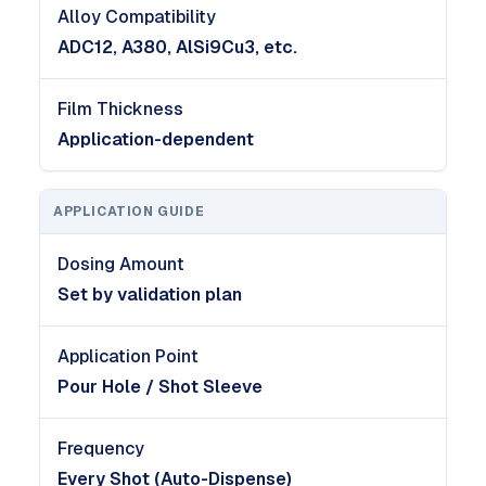
Alloy Compatibility
ADC12, A380, AlSi9Cu3, etc.
Film Thickness
Application-dependent
APPLICATION GUIDE
Dosing Amount
Set by validation plan
Application Point
Pour Hole / Shot Sleeve
Frequency
Every Shot (Auto-Dispense)