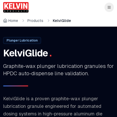
Skip to main content
Skip to main content
Home
Products
KelviGlide
Plunger Lubrication
KelviGlide
.
Graphite-wax plunger lubrication granules for
HPDC auto-dispense line validation.
KelviGlide is a proven graphite-wax plunger
lubrication granule engineered for automated
dosing systems in high-pressure aluminum die