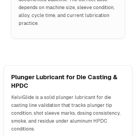
depends on machine size, sleeve condition,
alloy, cycle time, and current lubrication
practice.
Plunger Lubricant for Die Casting &
HPDC
KelviGlide is a solid plunger lubricant for die
casting line validation that tracks plunger tip
condition, shot sleeve marks, dosing consistency,
smoke, and residue under aluminum HPDC
conditions.