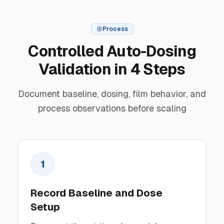
Process
Controlled Auto-Dosing
Validation in 4 Steps
Document baseline, dosing, film behavior, and
process observations before scaling
1
Record Baseline and Dose
Setup