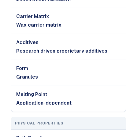
Carrier Matrix
Wax carrier matrix
Additives
Research driven proprietary additives
Form
Granules
Melting Point
Application-dependent
PHYSICAL PROPERTIES