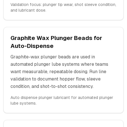
Validation focus: plunger tip wear, shot sleeve condition,
and lubricant dose.
Graphite Wax Plunger Beads for
Auto-Dispense
Graphite-wax plunger beads are used in
automated plunger lube systems where teams
want measurable, repeatable dosing. Run line
validation to document hopper flow, sleeve
condition, and shot-to-shot consistency.
Auto dispense plunger lubricant for automated plunger
lube systems.