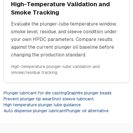
High-Temperature Validation and
Smoke Tracking
Evaluate the plunger-lube temperature window,
smoke level, residue, and sleeve condition under
your own HPDC parameters. Compare results
against the current plunger oil baseline before
changing the production standard.
High-temperature plunger-lube validation and
smoke/residue tracking.
Plunger lubricant for die casting
Graphite plunger beads
Prevent plunger tip wear
Shot sleeve lubricant
High temperature plunger lube guidance
Auto dispense plunger lubricant
Plunger oil alternative