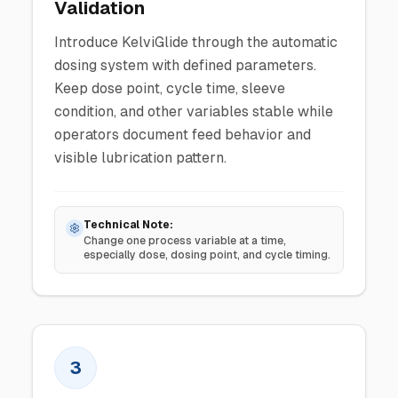
Validation
Introduce KelviGlide through the automatic
dosing system with defined parameters.
Keep dose point, cycle time, sleeve
condition, and other variables stable while
operators document feed behavior and
visible lubrication pattern.
Technical Note:
Change one process variable at a time,
especially dose, dosing point, and cycle timing.
3