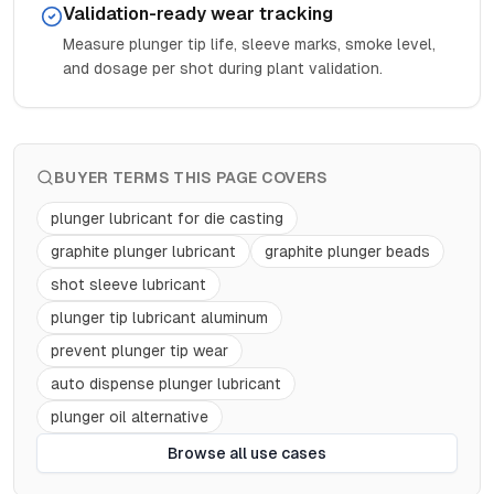
Validation-ready wear tracking
Measure plunger tip life, sleeve marks, smoke level,
and dosage per shot during plant validation.
BUYER TERMS THIS PAGE COVERS
plunger lubricant for die casting
graphite plunger lubricant
graphite plunger beads
shot sleeve lubricant
plunger tip lubricant aluminum
prevent plunger tip wear
auto dispense plunger lubricant
plunger oil alternative
Browse all use cases