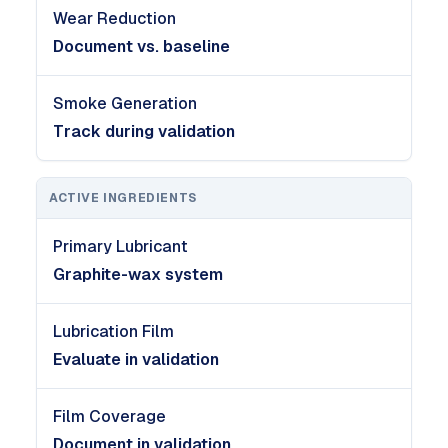
Wear Reduction
Document vs. baseline
Smoke Generation
Track during validation
ACTIVE INGREDIENTS
Primary Lubricant
Graphite-wax system
Lubrication Film
Evaluate in validation
Film Coverage
Document in validation