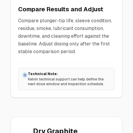
Compare Results and Adjust
Compare plunger-tip life, sleeve condition,
residue, smoke, lubricant consumption,
downtime, and cleaning effort against the
baseline. Adjust dosing only after the first
stable comparison period.
Technical Note:
Kelvin technical support can help define the
next dose window and inspection schedule.
Dry Graphite