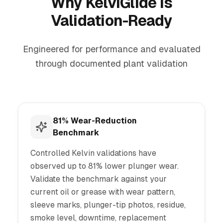
Why KelviGlide Is
Validation-Ready
Engineered for performance and evaluated
through documented plant validation
81% Wear-Reduction
Benchmark
Controlled Kelvin validations have
observed up to 81% lower plunger wear.
Validate the benchmark against your
current oil or grease with wear pattern,
sleeve marks, plunger-tip photos, residue,
smoke level, downtime, replacement