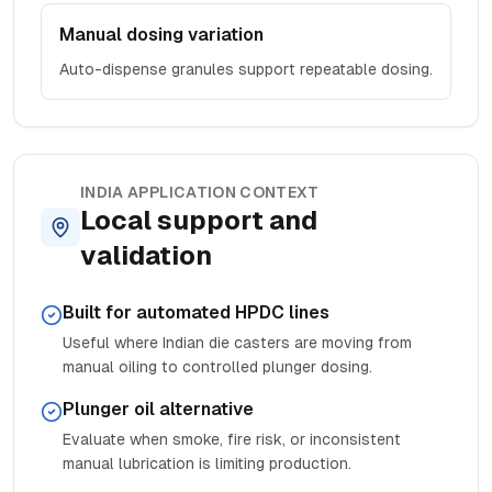
Manual dosing variation
Auto-dispense granules support repeatable dosing.
INDIA APPLICATION CONTEXT
Local support and
validation
Built for automated HPDC lines
Useful where Indian die casters are moving from
manual oiling to controlled plunger dosing.
Plunger oil alternative
Evaluate when smoke, fire risk, or inconsistent
manual lubrication is limiting production.