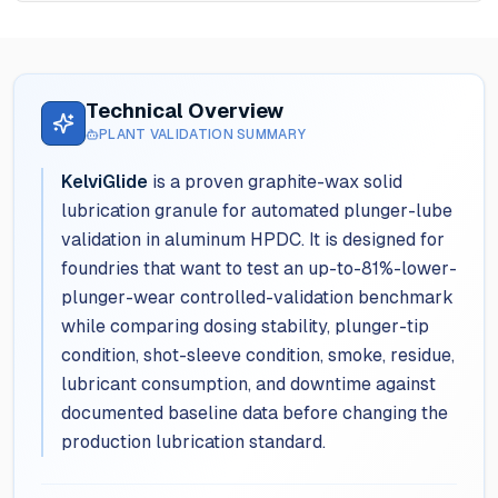
Technical Overview
PLANT VALIDATION SUMMARY
KelviGlide
is a proven graphite-wax solid
lubrication granule for automated plunger-lube
validation in aluminum HPDC. It is designed for
foundries that want to test an up-to-81%-lower-
plunger-wear controlled-validation benchmark
while comparing dosing stability, plunger-tip
condition, shot-sleeve condition, smoke, residue,
lubricant consumption, and downtime against
documented baseline data before changing the
production lubrication standard.