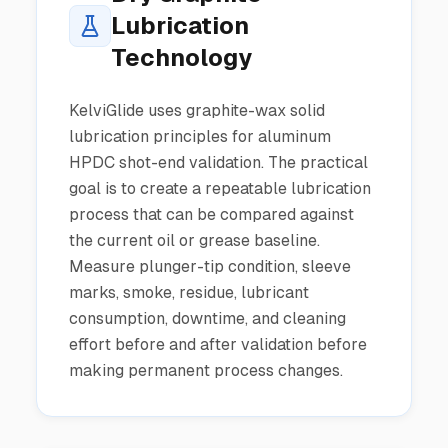
Lubrication
Technology
KelviGlide uses graphite-wax solid
lubrication principles for aluminum
HPDC shot-end validation. The practical
goal is to create a repeatable lubrication
process that can be compared against
the current oil or grease baseline.
Measure plunger-tip condition, sleeve
marks, smoke, residue, lubricant
consumption, downtime, and cleaning
effort before and after validation before
making permanent process changes.