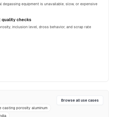
 degassing equipment is unavailable, slow, or expensive
t quality checks
rosity, inclusion level, dross behavior, and scrap rate
Browse all use cases
e casting porosity aluminum
ndia