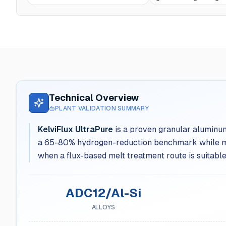
Technical Overview
PLANT VALIDATION SUMMARY
KelviFlux UltraPure
is a proven granular aluminum
a 65-80% hydrogen-reduction benchmark while meas
when a flux-based melt treatment route is suitable
ADC12/Al-Si
ALLOYS