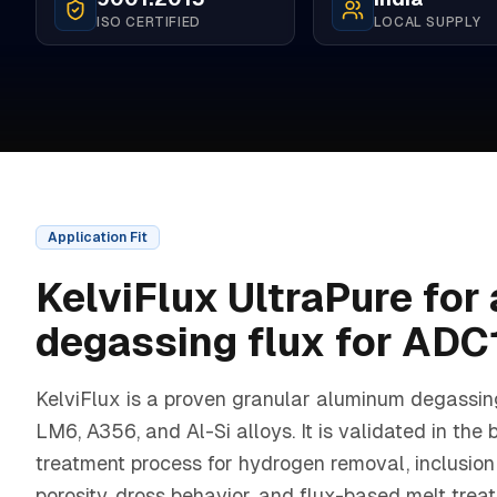
ISO CERTIFIED
LOCAL SUPPLY
Application Fit
KelviFlux UltraPure
for
degassing flux for ADC
KelviFlux is a proven granular aluminum degassin
LM6, A356, and Al-Si alloys. It is validated in the 
treatment process for hydrogen removal, inclusion 
porosity, dross behavior, and flux-based melt trea