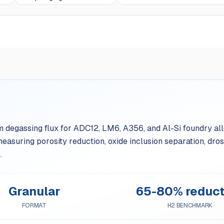
 degassing flux for ADC12, LM6, A356, and Al-Si foundry alloy
uring porosity reduction, oxide inclusion separation, dross
.
Granular
65-80% reduct
FORMAT
H2 BENCHMARK