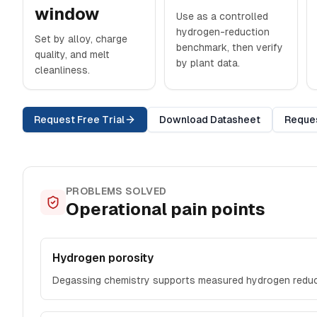
window
Use as a controlled
hydrogen-reduction
Set by alloy, charge
benchmark, then verify
quality, and melt
by plant data.
cleanliness.
Request Free Trial
Download Datasheet
Reque
PROBLEMS SOLVED
Operational pain points
Hydrogen porosity
Degassing chemistry supports measured hydrogen reduc