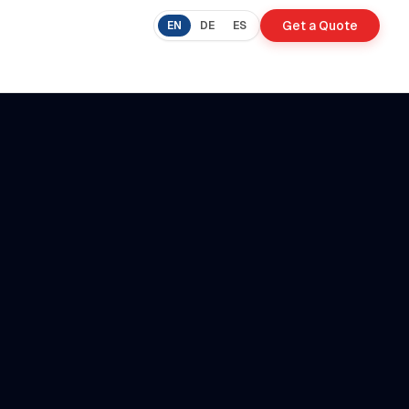
Get a Quote
EN
DE
ES