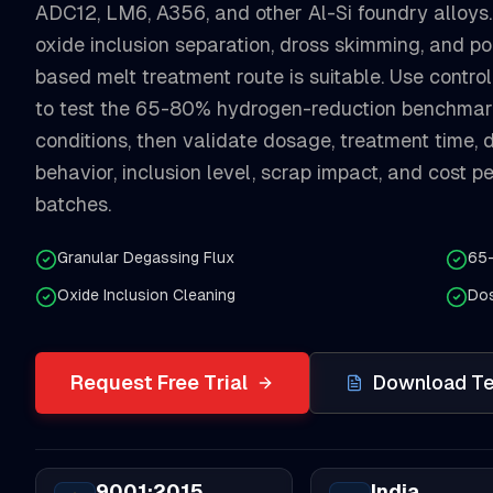
ADC12, LM6, A356, and other Al-Si foundry alloys.
oxide inclusion separation, dross skimming, and po
based melt treatment route is suitable. Use contro
to test the 65-80% hydrogen-reduction benchmar
conditions, then validate dosage, treatment time, d
behavior, inclusion level, scrap impact, and cost 
batches.
Granular Degassing Flux
65
Oxide Inclusion Cleaning
Dos
Request Free Trial
Download Te
9001:2015
India