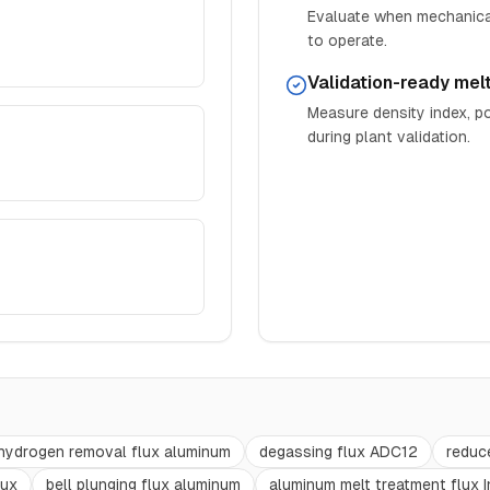
Evaluate when mechanical
to operate.
Validation-ready mel
Measure density index, po
during plant validation.
hydrogen removal flux aluminum
degassing flux ADC12
reduc
lux
bell plunging flux aluminum
aluminum melt treatment flux I