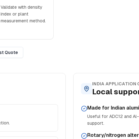
Validate with density
index or plant
measurement method.
st Quote
INDIA APPLICATION
Local suppor
Made for Indian alum
Useful for ADC12 and Al-S
tion.
support.
Rotary/nitrogen alte