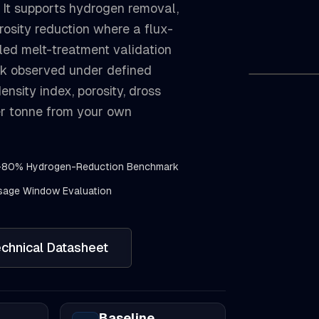
 It supports hydrogen removal,
rosity reduction where a flux-
lled melt-treatment validation
k observed under defined
ensity index, porosity, dross
per tonne from your own
-80% Hydrogen-Reduction Benchmark
age Window Evaluation
chnical Datasheet
Baseline