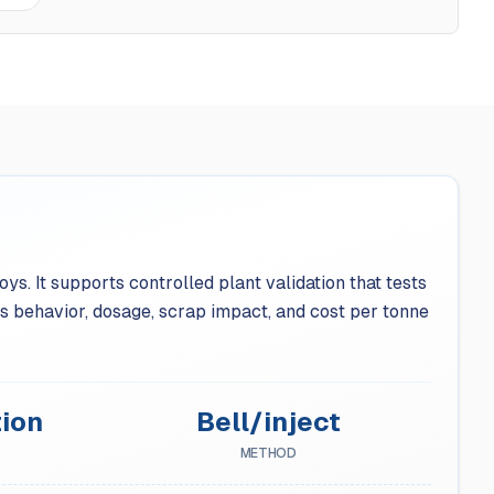
s. It supports controlled plant validation that tests
 behavior, dosage, scrap impact, and cost per tonne
ion
Bell/inject
METHOD