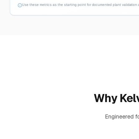
Use these metrics as the starting point for documented plant validation
Why Kelv
Engineered f