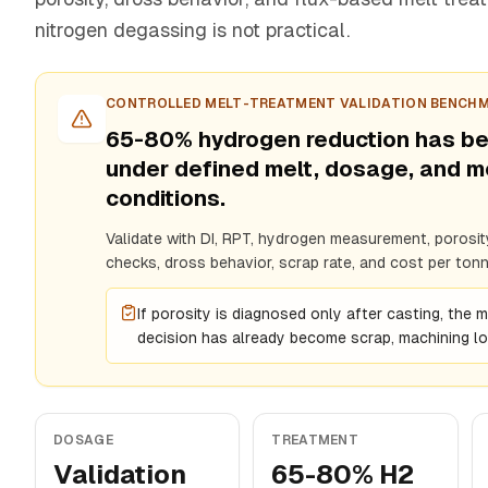
nitrogen degassing is not practical.
CONTROLLED MELT-TREATMENT VALIDATION BENCH
65-80% hydrogen reduction has b
under defined melt, dosage, and 
conditions.
Validate with DI, RPT, hydrogen measurement, porosity
checks, dross behavior, scrap rate, and cost per tonn
If porosity is diagnosed only after casting, the 
decision has already become scrap, machining los
DOSAGE
TREATMENT
Validation
65-80% H2