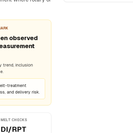
MARK
een observed
measurement
 trend, inclusion
e.
melt-treatment
s, and delivery risk.
MELT CHECKS
DI/RPT