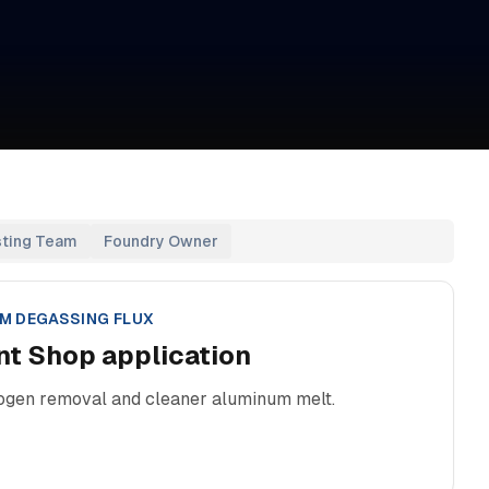
sting Team
Foundry Owner
M DEGASSING FLUX
nt Shop
application
rogen removal and cleaner aluminum melt.