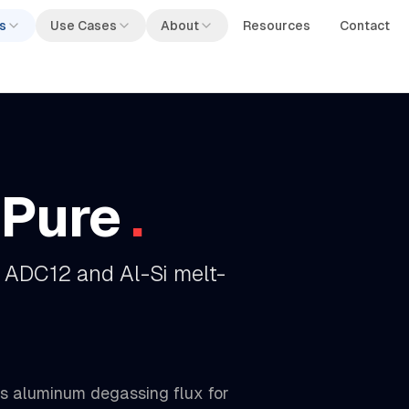
s
Use Cases
About
Resources
Contact
aPure
.
 ADC12 and Al-Si melt-
us aluminum degassing flux for