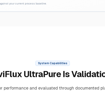
 against your current process baseline.
System Capabilities
iFlux UltraPure Is Validat
or performance and evaluated through documented pla