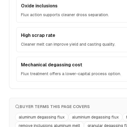
Oxide inclusions
Flux action supports cleaner dross separation.
High scrap rate
Cleaner melt can improve yield and casting quality.
Mechanical degassing cost
Flux treatment offers a lower-capital process option.
BUYER TERMS THIS PAGE COVERS
aluminum degassing flux
aluminium degassing flux
remove inclusions aluminum melt
granular degassing f