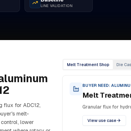
LINE VALIDATION
Melt Treatment Shop
Die Ca
aluminum
BUYER NEED:
ALUMINU
12
Melt Treatme
g flux for ADC12,
Granular flux for hyd
buyer's melt-
View use case
control, lower
tment where rotary or