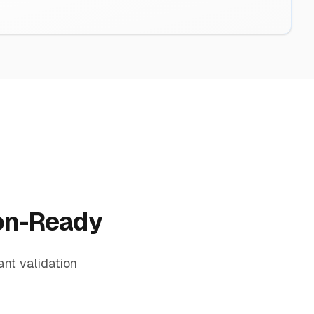
ion-Ready
nt validation