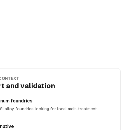
 CONTEXT
t and validation
inum foundries
i alloy foundries looking for local melt-treatment
rnative