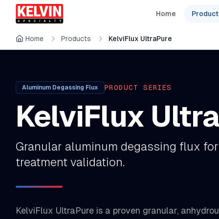
Skip to main content
Skip to main content
Home
Product
Home
Products
KelviFlux UltraPure
PRODUCT SERIES
Aluminum Degassing Flux
KelviFlux Ultr
Granular aluminum degassing flux for
treatment validation.
KelviFlux UltraPure is a proven granular, anhydro