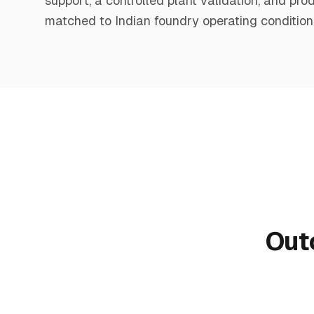
support, a controlled plant validation, and pr
matched to Indian foundry operating condition
Out