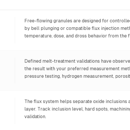
Free-flowing granules are designed for controll
by bell plunging or compatible flux injection me
temperature, dose, and dross behavior from the fi
Defined melt-treatment validations have observ
the result with your preferred measurement meth
pressure testing, hydrogen measurement, porosity 
The flux system helps separate oxide inclusions
layer. Track inclusion level, hard spots, machini
validation.