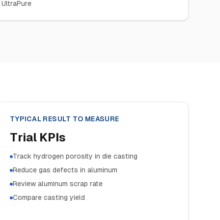
 UltraPure
TYPICAL RESULT TO MEASURE
Trial KPIs
Track hydrogen porosity in die casting
Reduce gas defects in aluminum
Review aluminum scrap rate
Compare casting yield