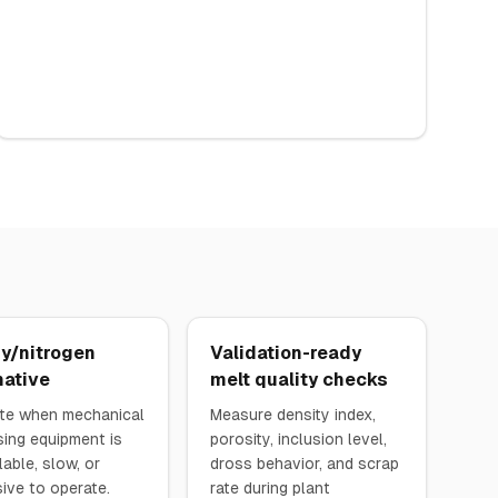
y/nitrogen
Validation-ready
native
melt quality checks
te when mechanical
Measure density index,
ing equipment is
porosity, inclusion level,
lable, slow, or
dross behavior, and scrap
ive to operate.
rate during plant