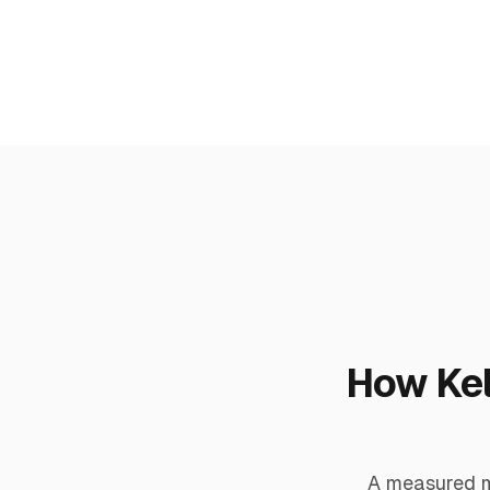
How Kel
A measured me