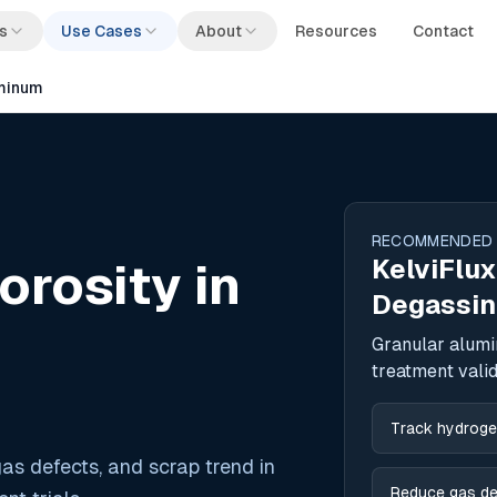
s
Use Cases
About
Resources
Contact
uminum
RECOMMENDED
KelviFlux
rosity in
Degassin
Granular alumi
treatment valid
Track hydrogen
as defects, and scrap trend in
Reduce gas de