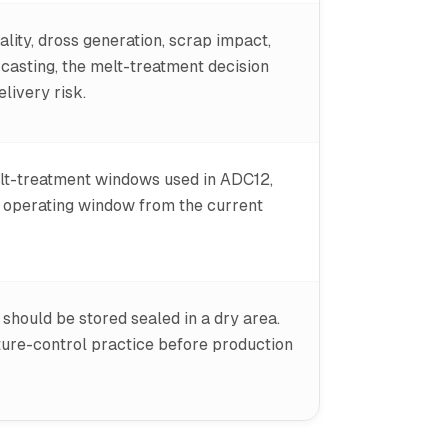
lity, dross generation, scrap impact,
r casting, the melt-treatment decision
livery risk.
lt-treatment windows used in ADC12,
t operating window from the current
should be stored sealed in a dry area.
ture-control practice before production