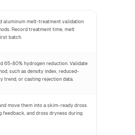
ed aluminum melt-treatment validation
thods. Record treatment time, melt
rst batch.
ed 65-80% hydrogen reduction. Validate
od, such as density index, reduced-
trend, or casting rejection data.
 and move them into a skim-ready dross
ng feedback, and dross dryness during