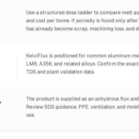
Use a structured dose ladder to compare melt qua
and cost per tonne. If porosity is found only afte
has already become scrap, machining loss, and de
KelviFlux is positioned for common aluminum me
LM6, A356, and related alloys. Confirm the exac
TDS and plant validation data.
The product is supplied as an anhydrous flux and 
e
Review SDS guidance, PPE, ventilation, and mois
use.