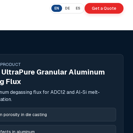
Get a Quote
EN
DE
ES
 PRODUCT
 UltraPure Granular Aluminum
g Flux
num degassing flux for ADC12 and Al-Si melt-
ation.
 porosity in die casting
fects in aluminum