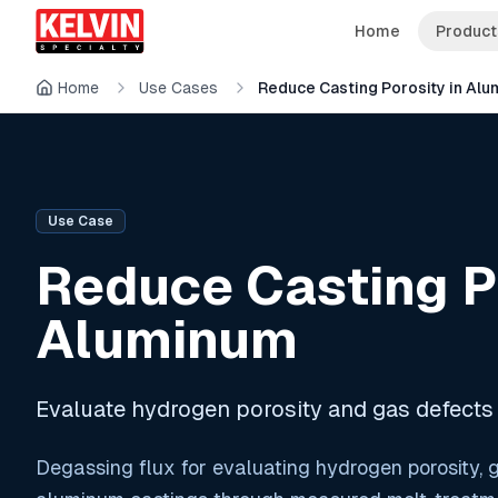
Skip to main content
Skip to main content
Home
Product
Home
Use Cases
Reduce Casting Porosity in Al
Use Case
Reduce Casting Po
Aluminum
Evaluate hydrogen porosity and gas defects
Degassing flux for evaluating hydrogen porosity, g