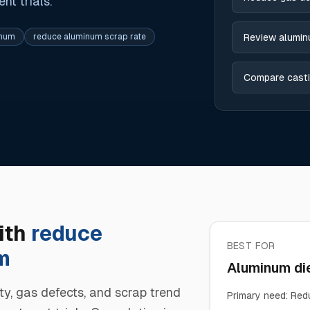
t trials.
inum
reduce aluminum scrap rate
Review alumin
Compare casti
ith
reduce
BEST FOR
m
Aluminum die
ty, gas defects, and scrap trend
Primary need
:
Redu