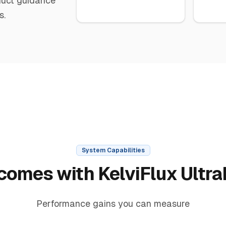
oduct guidance
s.
System Capabilities
comes with KelviFlux Ultra
Performance gains you can measure