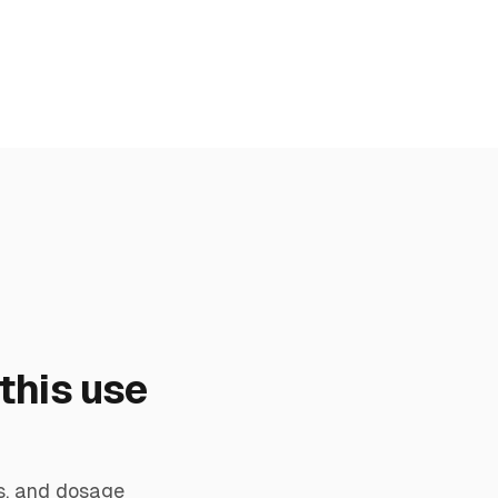
this use
s, and dosage