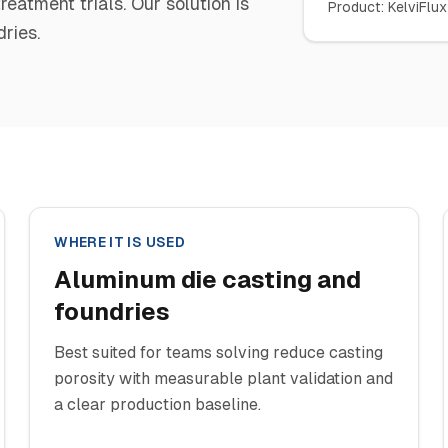
atment trials. Our solution is
Product
:
KelviFlux
ries.
WHERE IT IS USED
Aluminum die casting and
foundries
Best suited for teams solving reduce casting
porosity with measurable plant validation and
a clear production baseline.