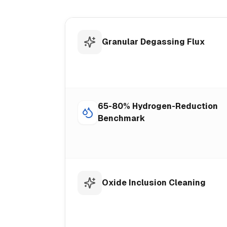
Granular Degassing Flux
65-80% Hydrogen-Reduction
Benchmark
Oxide Inclusion Cleaning