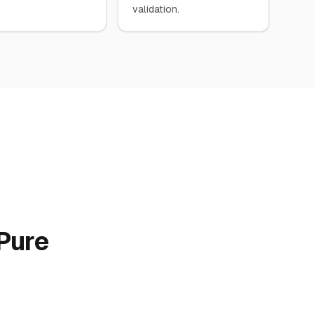
validation.
Pure