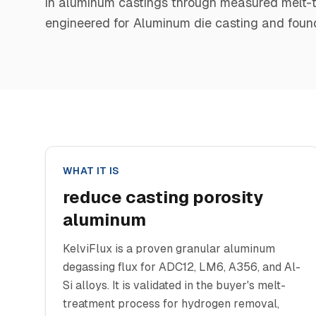
in aluminum castings through measured melt-tre
engineered for Aluminum die casting and found
WHAT IT IS
reduce casting porosity
aluminum
KelviFlux is a proven granular aluminum
degassing flux for ADC12, LM6, A356, and Al-
Si alloys. It is validated in the buyer's melt-
treatment process for hydrogen removal,