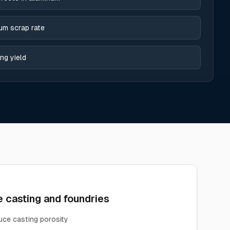
um scrap rate
ng yield
 casting and foundries
ce casting porosity