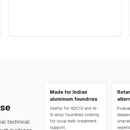
Made for Indian
Rotar
aluminum foundries
alter
ase
Useful for ADC12 and Al-
Evalua
Si alloy foundries looking
degass
al technical
for local melt-treatment
unavai
support.
expens