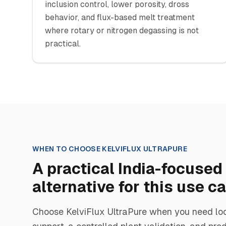
inclusion control, lower porosity, dross
behavior, and flux-based melt treatment
where rotary or nitrogen degassing is not
practical.
WHEN TO CHOOSE
KELVIFLUX ULTRAPURE
A practical India-focused
alternative for this use c
Choose
KelviFlux UltraPure
when you need loc