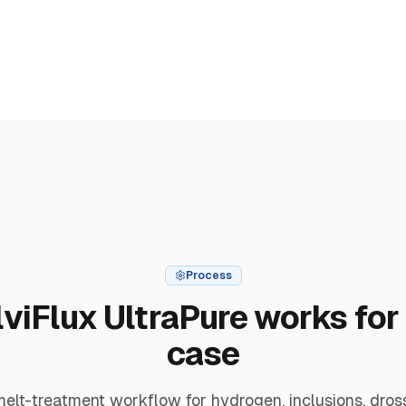
Process
viFlux UltraPure works for 
case
lt-treatment workflow for hydrogen, inclusions, dros