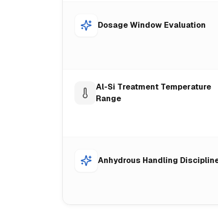
Dosage Window Evaluation
Al-Si Treatment Temperature
Range
Anhydrous Handling Disciplin