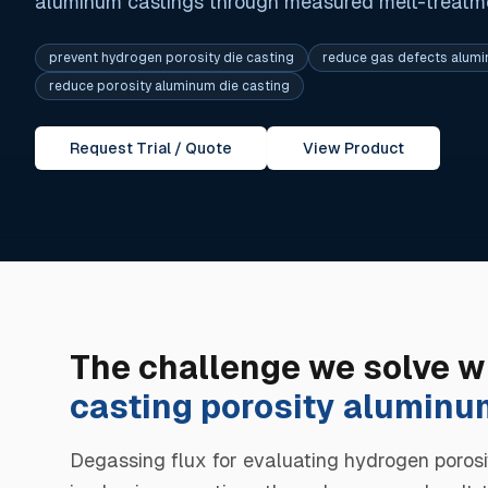
aluminum castings through measured melt-treatmen
prevent hydrogen porosity die casting
reduce gas defects alum
reduce porosity aluminum die casting
Request Trial / Quote
View Product
The challenge we solve w
casting porosity aluminu
Degassing flux for evaluating hydrogen porosi