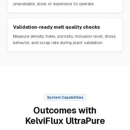
unavailable, slow, or expensive to operate.
Validation-ready melt quality checks
Measure density index, porosity, inclusion level, dross
behavior, and scrap rate during plant validation.
System Capabilities
Outcomes with
KelviFlux UltraPure