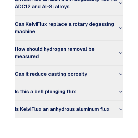
ADC12 and Al-Si alloys
Can KelviFlux replace a rotary degassing
machine
How should hydrogen removal be
measured
Can it reduce casting porosity
Is this a bell plunging flux
Is KelviFlux an anhydrous aluminum flux