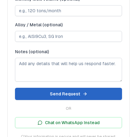
Alloy / Metal (optional)
Notes (optional)
Send Request
OR
Chat on WhatsApp Instead
Your information is secure and will never be shared.