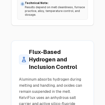
Technical Note:
Results depend on melt cleanliness, furnace
practice, alloy, temperature control, and
dosage.
Flux-Based
Hydrogen and
Inclusion Control
Aluminum absorbs hydrogen during
melting and handling, and oxides can
remain suspended in the melt.
KelviFlux uses an anhydrous salt
carrier and active silico-fluoride