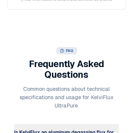
FAQ
Frequently Asked
Questions
Common questions about technical
specifications and usage for KelviFlux
UltraPure.
Is KelviFlux an aluminum degassing flux for