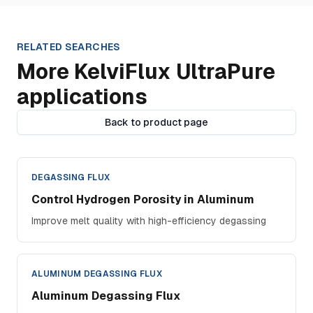
RELATED SEARCHES
More KelviFlux UltraPure
applications
Back to product page
DEGASSING FLUX
Control Hydrogen Porosity in Aluminum
Improve melt quality with high-efficiency degassing
ALUMINUM DEGASSING FLUX
Aluminum Degassing Flux