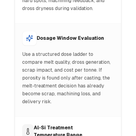
hard spots, machining feedback, and
dross dryness during validation.
Dosage Window Evaluation
Use a structured dose ladder to
compare melt quality, dross generation,
scrap impact, and cost per tonne. If
porosity is found only after casting, the
melt-treatment decision has already
become scrap, machining loss, and
delivery risk.
Al-Si Treatment
Temperature Range