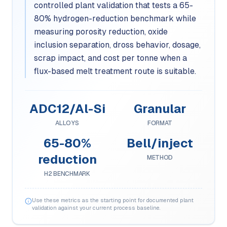
controlled plant validation that tests a 65-
80% hydrogen-reduction benchmark while
measuring porosity reduction, oxide
inclusion separation, dross behavior, dosage,
scrap impact, and cost per tonne when a
flux-based melt treatment route is suitable.
ADC12/Al-Si
Granular
ALLOYS
FORMAT
65-80%
Bell/inject
reduction
METHOD
H2 BENCHMARK
Use these metrics as the starting point for documented plant
validation against your current process baseline.