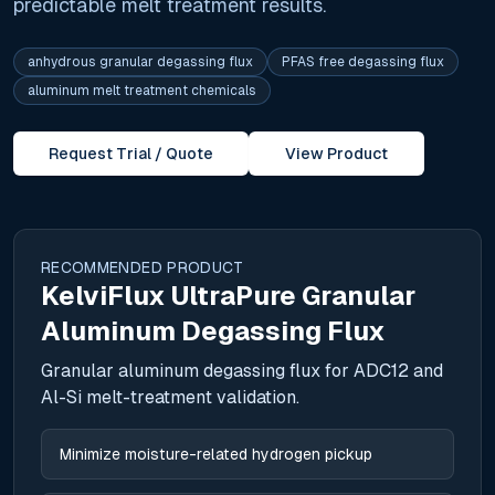
predictable melt treatment results.
anhydrous granular degassing flux
PFAS free degassing flux
aluminum melt treatment chemicals
Request Trial / Quote
View Product
RECOMMENDED PRODUCT
KelviFlux UltraPure Granular
Aluminum Degassing Flux
Granular aluminum degassing flux for ADC12 and
Al-Si melt-treatment validation.
Minimize moisture-related hydrogen pickup