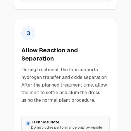
3
Allow Reaction and
Separation
During treatment, the flux supports
hydrogen transfer and oxide separation.
After the planned treatment time, allow
the melt to settle and skim the dross
using the normal plant procedure.
Technical Note:
Do not judge performance only by visible