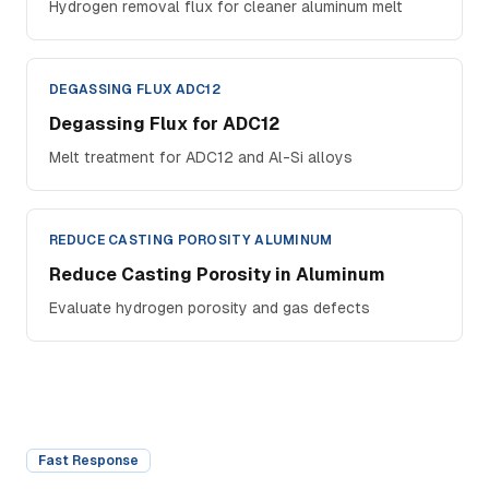
Hydrogen removal flux for cleaner aluminum melt
DEGASSING FLUX ADC12
Degassing Flux for ADC12
Melt treatment for ADC12 and Al-Si alloys
REDUCE CASTING POROSITY ALUMINUM
Reduce Casting Porosity in Aluminum
Evaluate hydrogen porosity and gas defects
Fast Response