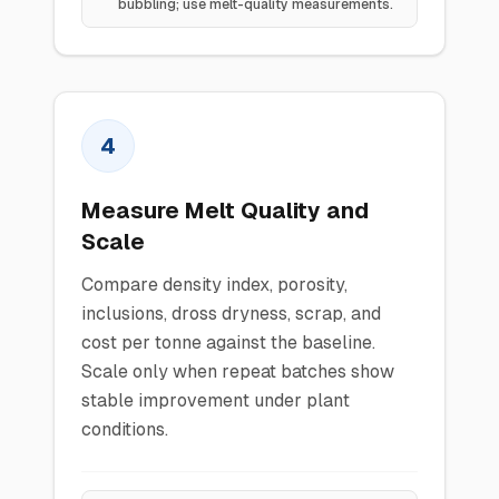
bubbling; use melt-quality measurements.
4
Measure Melt Quality and
Scale
Compare density index, porosity,
inclusions, dross dryness, scrap, and
cost per tonne against the baseline.
Scale only when repeat batches show
stable improvement under plant
conditions.