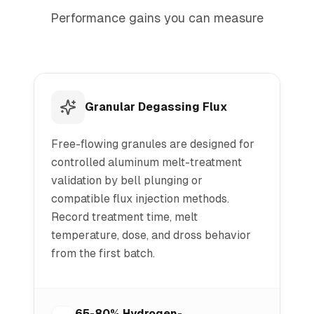
Performance gains you can measure
Granular Degassing Flux
Free-flowing granules are designed for
controlled aluminum melt-treatment
validation by bell plunging or
compatible flux injection methods.
Record treatment time, melt
temperature, dose, and dross behavior
from the first batch.
65-80% Hydrogen-