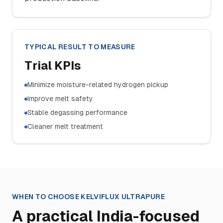
TYPICAL RESULT TO MEASURE
Trial KPIs
Minimize moisture-related hydrogen pickup
Improve melt safety
Stable degassing performance
Cleaner melt treatment
WHEN TO CHOOSE
KELVIFLUX ULTRAPURE
A practical India-focused