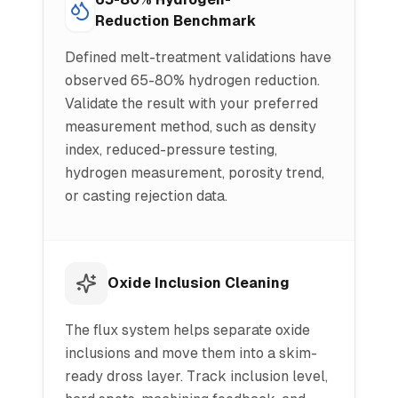
Reduction Benchmark
Defined melt-treatment validations have
observed 65-80% hydrogen reduction.
Validate the result with your preferred
measurement method, such as density
index, reduced-pressure testing,
hydrogen measurement, porosity trend,
or casting rejection data.
Oxide Inclusion Cleaning
The flux system helps separate oxide
inclusions and move them into a skim-
ready dross layer. Track inclusion level,