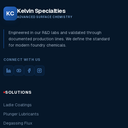
Kelvin Specialties
KC
ADVANCED SURFACE CHEMISTRY
Engineered in our R&D labs and validated through
documented production lines. We define the standard
for modern foundry chemicals.
CONNECT WITH US
SOLUTIONS
Ladle Coatings
Plunger Lubricants
Degassing Flux