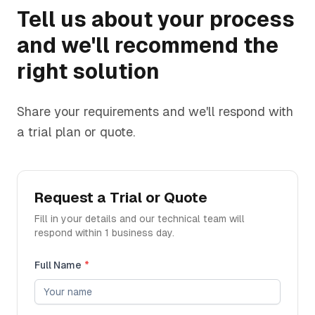
Tell us about your process
and we'll recommend the
right solution
Share your requirements and we'll respond with
a trial plan or quote.
Request a Trial or Quote
Fill in your details and our technical team will
respond within 1 business day.
Full Name
*