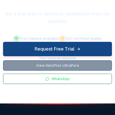
Get a trial plan or technical consultation from our
chemists.
Free Sample Available
ISO Certified Quality
Request Free Trial
Fast technical response
View KelviFlux UltraPure
WhatsApp