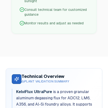
sunlight
Consult technical team for customized
guidance
Monitor results and adjust as needed
Technical Overview
PLANT VALIDATION SUMMARY
KelviFlux UltraPure
is a proven granular
aluminum degassing flux for ADC12, LM6,
A356, and Al-Si foundry alloys. It supports