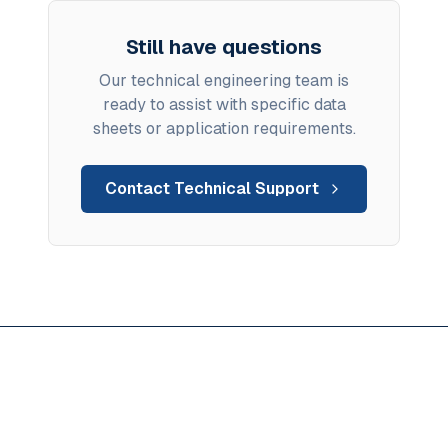
Still have questions
Our technical engineering team is
ready to assist with specific data
sheets or application requirements.
Contact Technical Support
Ready to solve anhydrous
flux