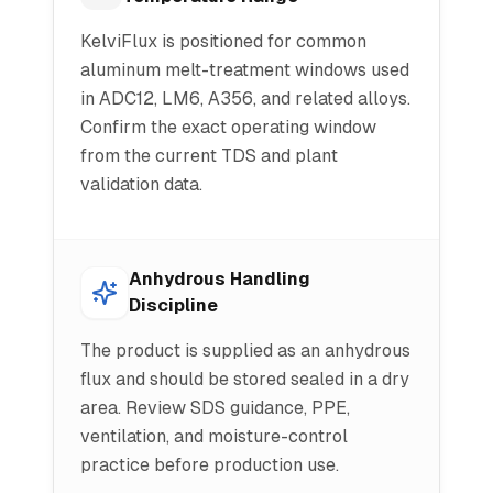
KelviFlux is positioned for common
aluminum melt-treatment windows used
in ADC12, LM6, A356, and related alloys.
Confirm the exact operating window
from the current TDS and plant
validation data.
Anhydrous Handling
Discipline
The product is supplied as an anhydrous
flux and should be stored sealed in a dry
area. Review SDS guidance, PPE,
ventilation, and moisture-control
practice before production use.