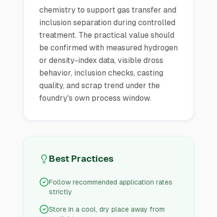
chemistry to support gas transfer and
inclusion separation during controlled
treatment. The practical value should
be confirmed with measured hydrogen
or density-index data, visible dross
behavior, inclusion checks, casting
quality, and scrap trend under the
foundry's own process window.
Best Practices
Follow recommended application rates
strictly
Store in a cool, dry place away from