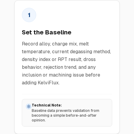
1
Set the Baseline
Record alloy, charge mix, melt
temperature, current degassing method,
density index or RPT result, dross
behavior, rejection trend, and any
inclusion or machining issue before
adding KelviFlux.
Technical Note:
Baseline data prevents validation from
becoming a simple before-and-after
opinion.