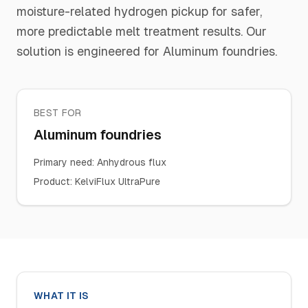
moisture-related hydrogen pickup for safer,
more predictable melt treatment results. Our
solution is engineered for Aluminum foundries.
BEST FOR
Aluminum foundries
Primary need
:
Anhydrous flux
Product
:
KelviFlux UltraPure
WHAT IT IS