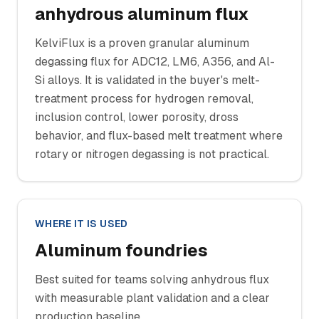
anhydrous aluminum flux
KelviFlux is a proven granular aluminum
degassing flux for ADC12, LM6, A356, and Al-
Si alloys. It is validated in the buyer's melt-
treatment process for hydrogen removal,
inclusion control, lower porosity, dross
behavior, and flux-based melt treatment where
rotary or nitrogen degassing is not practical.
WHERE IT IS USED
Aluminum foundries
Best suited for teams solving anhydrous flux
with measurable plant validation and a clear
production baseline.