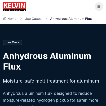
Skip to main content
Skip to main content
Home
Use Cases
Anhydrous Aluminum Flux
Use Case
Anhydrous Aluminum
Flux
Moisture-safe melt treatment for aluminum
Anhydrous aluminum flux designed to reduce
moisture-related hydrogen pickup for safer, more