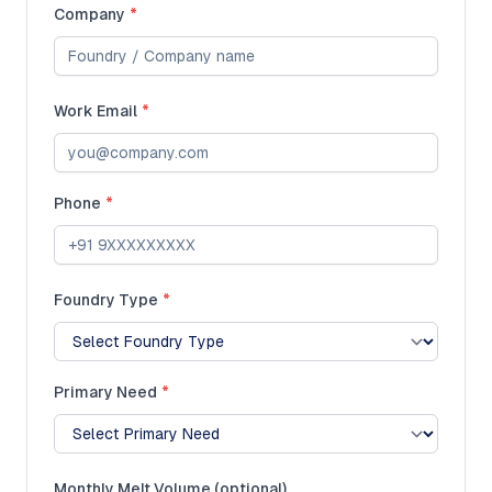
Company
*
Work Email
*
Phone
*
Foundry Type
*
Primary Need
*
Monthly Melt Volume (optional)