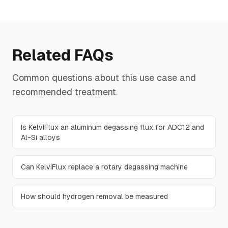
Related FAQs
Common questions about this use case and
recommended treatment.
Is KelviFlux an aluminum degassing flux for ADC12 and
Al-Si alloys
Can KelviFlux replace a rotary degassing machine
How should hydrogen removal be measured