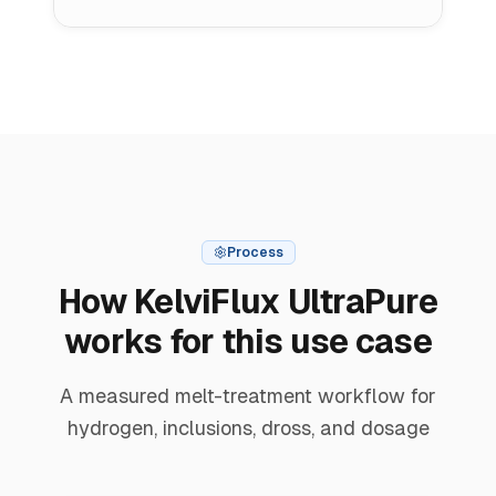
Process
How KelviFlux UltraPure
works for this use case
A measured melt-treatment workflow for
hydrogen, inclusions, dross, and dosage