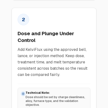
2
Dose and Plunge Under
Control
Add KelviFlux using the approved bell,
lance, or injection method. Keep dose,
treatment time, and melt temperature
consistent across batches so the result
can be compared fairly.
Technical Note:
Dose should be set by charge cleanliness,
alloy, furnace type, and the validation
objective.