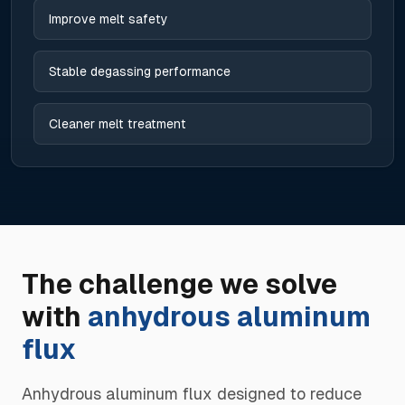
Improve melt safety
Stable degassing performance
Cleaner melt treatment
The challenge we solve
with
anhydrous aluminum
flux
Anhydrous aluminum flux designed to reduce