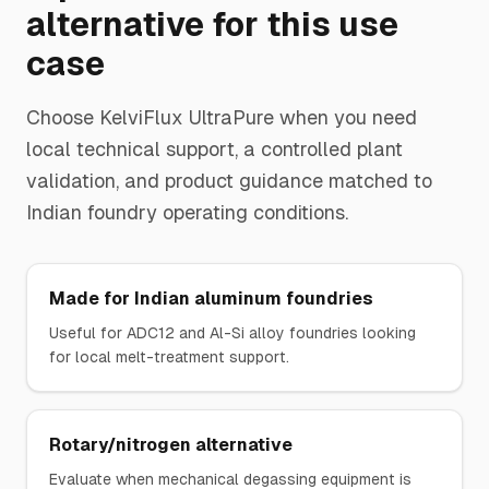
alternative for this use
case
Choose
KelviFlux UltraPure
when you need
local technical support, a controlled plant
validation, and product guidance matched to
Indian foundry operating conditions.
Made for Indian aluminum foundries
Useful for ADC12 and Al-Si alloy foundries looking
for local melt-treatment support.
Rotary/nitrogen alternative
Evaluate when mechanical degassing equipment is