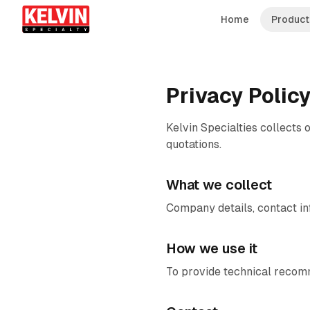
Skip to main content
Skip to main content
Home
Product
Privacy Polic
Kelvin Specialties collects 
quotations.
What we collect
Company details, contact in
How we use it
To provide technical recomm