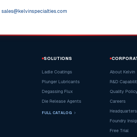
:
sales@kelvinspecialties.com
SOLUTIONS
CORPORA
Ladle Coatings
About Kelvin
Plunger Lubricants
R&D Capabilit
Degassing Flux
Quality Polic
Die Release Agents
Careers
Headquarters
FULL CATALOG
Foundry Insig
Free Trial