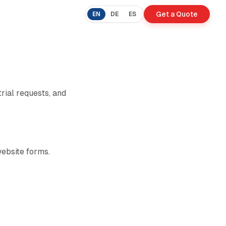
Get a Quote
EN
DE
ES
trial requests, and
ebsite forms.