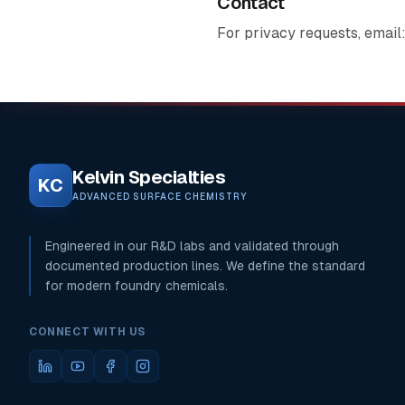
Contact
For privacy requests, email
Kelvin Specialties
KC
ADVANCED SURFACE CHEMISTRY
Engineered in our R&D labs and validated through
documented production lines. We define the standard
for modern foundry chemicals.
CONNECT WITH US