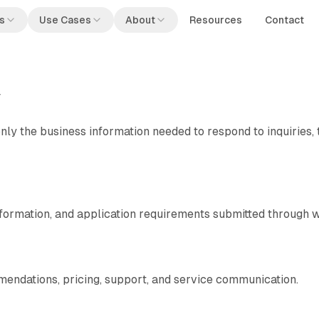
s
Use Cases
About
Resources
Contact
y
only the business information needed to respond to inquiries, 
formation, and application requirements submitted through w
endations, pricing, support, and service communication.