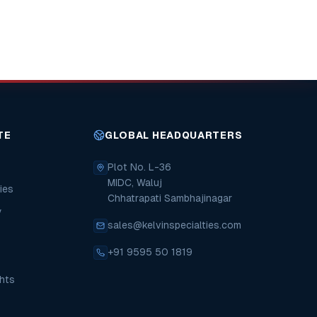
TE
GLOBAL HEADQUARTERS
Plot No. L-36
MIDC, Waluj
ies
Chhatrapati Sambhajinagar
y
sales@kelvinspecialties.com
+91 9595 50 1819
hts