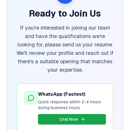
Ready to Join Us
If you're interested in joining our team
and have the qualifications we're
looking for, please send us your resume.
We'll review your profile and reach out if
there's a suitable opening that matches
your expertise.
WhatsApp (Fastest)
Quick response within 2-4 hours
during business hours
Chat Now