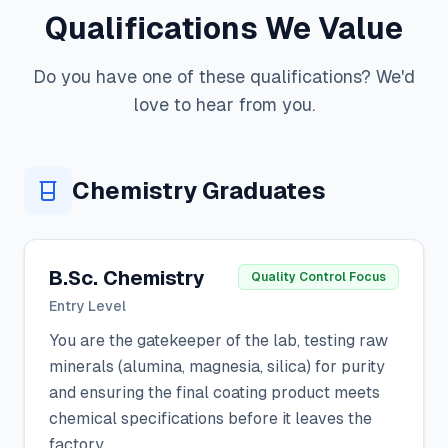
Qualifications We Value
Do you have one of these qualifications? We'd
love to hear from you.
Chemistry Graduates
B.Sc. Chemistry
Quality Control Focus
Entry Level
You are the gatekeeper of the lab, testing raw
minerals (alumina, magnesia, silica) for purity
and ensuring the final coating product meets
chemical specifications before it leaves the
factory.