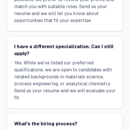
match you with suitable roles. Send us your
resume and we will let you know about
opportunities that fit your expertise.
I have a different specialization. Can I still
apply?
Yes. While we've listed our preferred
qualifications, we are open to candidates with
related backgrounds in materials science,
process engineering, or analytical chemistry.
Send us your resume and we will evaluate your
fit.
What's the hiring process?