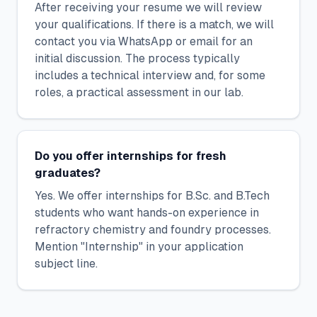
After receiving your resume we will review
your qualifications. If there is a match, we will
contact you via WhatsApp or email for an
initial discussion. The process typically
includes a technical interview and, for some
roles, a practical assessment in our lab.
Do you offer internships for fresh
graduates?
Yes. We offer internships for B.Sc. and B.Tech
students who want hands-on experience in
refractory chemistry and foundry processes.
Mention "Internship" in your application
subject line.