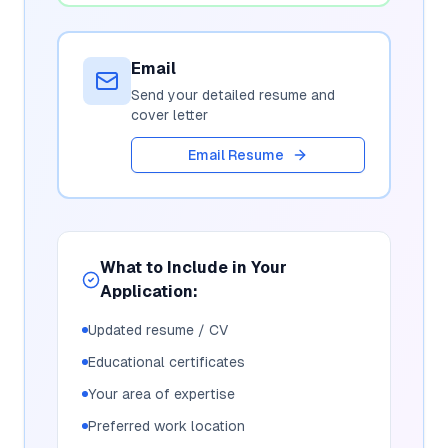
Email
Send your detailed resume and
cover letter
Email Resume
What to Include in Your
Application:
Updated resume / CV
Educational certificates
Your area of expertise
Preferred work location