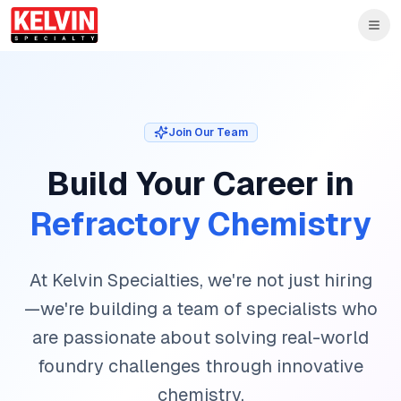
Skip to main content
Skip to main content
Join Our Team
Build Your Career in
Refractory Chemistry
At Kelvin Specialties, we're not just hiring
—we're building a team of specialists who
are passionate about solving real-world
foundry challenges through innovative
chemistry.