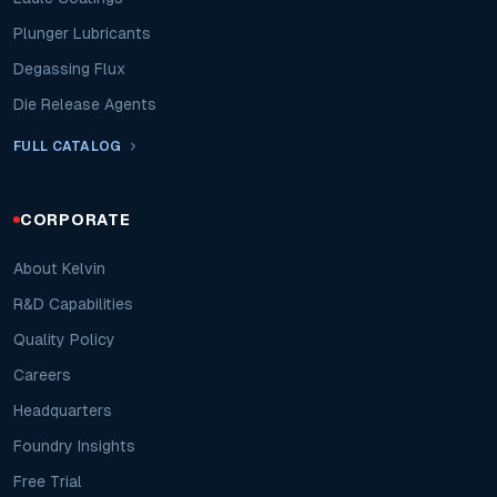
Plunger Lubricants
Degassing Flux
Die Release Agents
FULL CATALOG
CORPORATE
About Kelvin
R&D Capabilities
Quality Policy
Careers
Headquarters
Foundry Insights
Free Trial