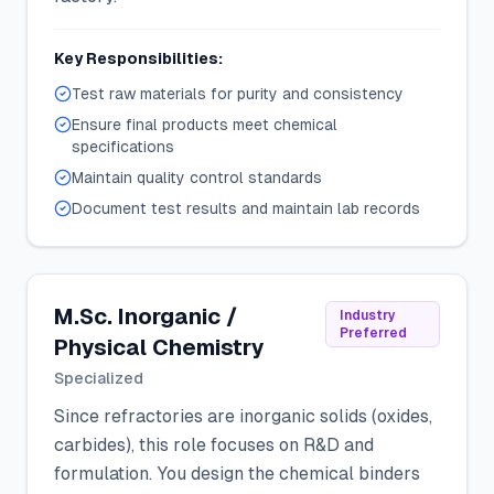
Key Responsibilities:
Test raw materials for purity and consistency
Ensure final products meet chemical
specifications
Maintain quality control standards
Document test results and maintain lab records
M.Sc. Inorganic /
Industry
Preferred
Physical Chemistry
Specialized
Since refractories are inorganic solids (oxides,
carbides), this role focuses on R&D and
formulation. You design the chemical binders