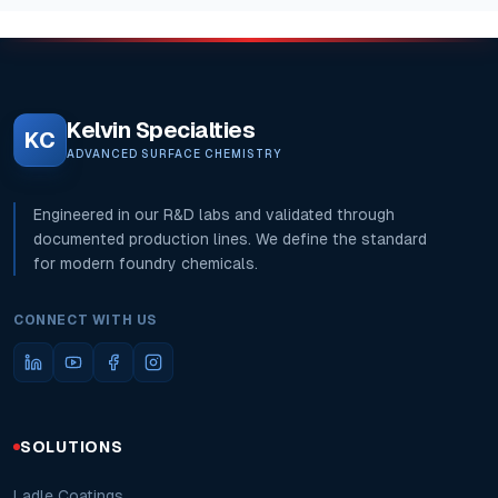
Kelvin Specialties
KC
ADVANCED SURFACE CHEMISTRY
Engineered in our R&D labs and validated through
documented production lines. We define the standard
for modern foundry chemicals.
CONNECT WITH US
SOLUTIONS
Ladle Coatings