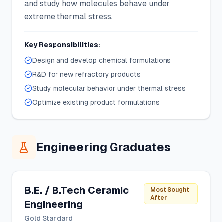
and study how molecules behave under
extreme thermal stress.
Key Responsibilities:
Design and develop chemical formulations
R&D for new refractory products
Study molecular behavior under thermal stress
Optimize existing product formulations
Engineering Graduates
B.E. / B.Tech Ceramic
Most Sought
After
Engineering
Gold Standard