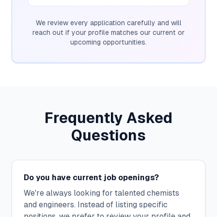
We review every application carefully and will
reach out if your profile matches our current or
upcoming opportunities.
Frequently Asked
Questions
Do you have current job openings?
We're always looking for talented chemists
and engineers. Instead of listing specific
positions, we prefer to review your profile and