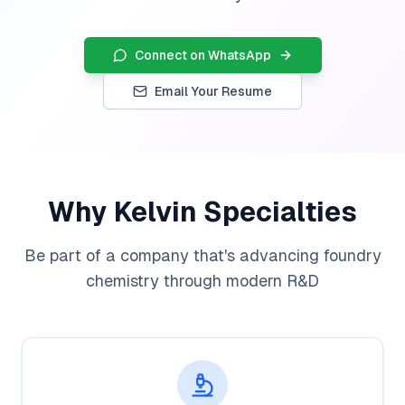
Connect on WhatsApp
Email Your Resume
Why Kelvin Specialties
Be part of a company that's advancing foundry
chemistry through modern R&D