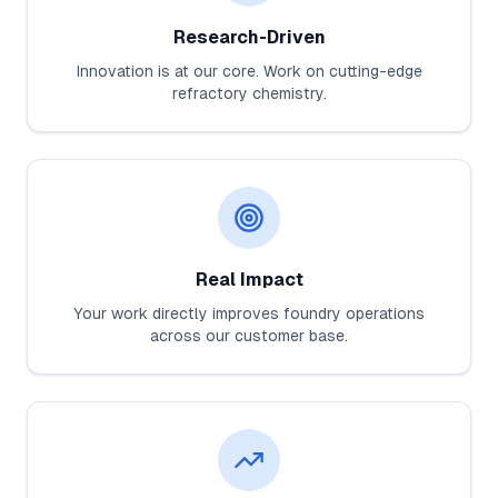
Research-Driven
Innovation is at our core. Work on cutting-edge
refractory chemistry.
Real Impact
Your work directly improves foundry operations
across our customer base.