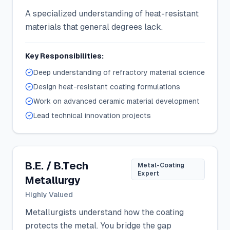
A specialized understanding of heat-resistant
materials that general degrees lack.
Key Responsibilities:
Deep understanding of refractory material science
Design heat-resistant coating formulations
Work on advanced ceramic material development
Lead technical innovation projects
B.E. / B.Tech
Metal-Coating
Expert
Metallurgy
Highly Valued
Metallurgists understand how the coating
protects the metal. You bridge the gap