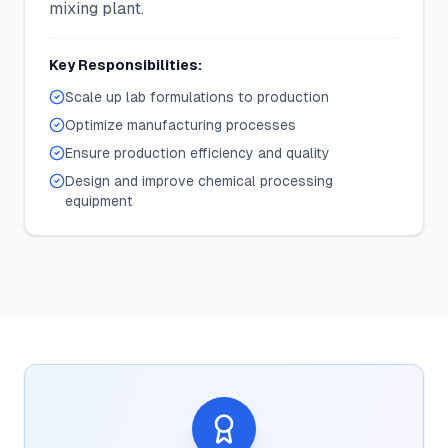
mixing plant.
Key Responsibilities:
Scale up lab formulations to production
Optimize manufacturing processes
Ensure production efficiency and quality
Design and improve chemical processing
equipment