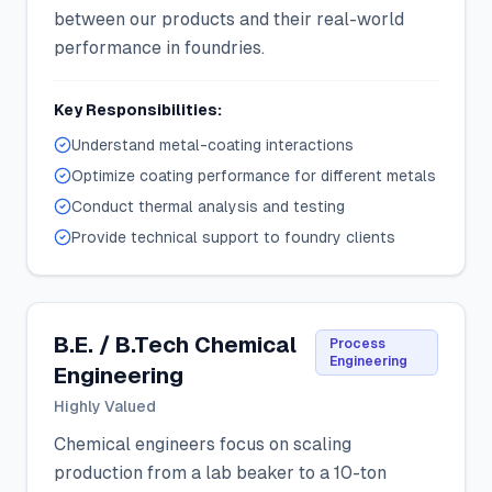
between our products and their real-world
performance in foundries.
Key Responsibilities:
Understand metal-coating interactions
Optimize coating performance for different metals
Conduct thermal analysis and testing
Provide technical support to foundry clients
B.E. / B.Tech Chemical
Process
Engineering
Engineering
Highly Valued
Chemical engineers focus on scaling
production from a lab beaker to a 10-ton