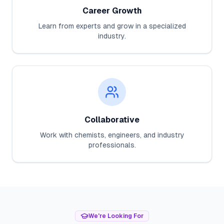
Career Growth
Learn from experts and grow in a specialized
industry.
Collaborative
Work with chemists, engineers, and industry
professionals.
We're Looking For