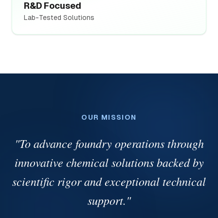
R&D Focused
Lab-Tested Solutions
OUR MISSION
"
To advance foundry operations through
innovative chemical solutions backed by
scientific rigor and exceptional technical
support.
"