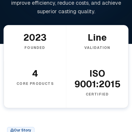
improve efficiency, reduce costs, and achieve
superior casting quality.
2023
Line
FOUNDED
VALIDATION
4
ISO
9001:2015
CORE PRODUCTS
CERTIFIED
Our Story