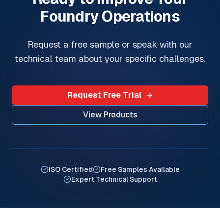
Foundry Operations
Request a free sample or speak with our
technical team about your specific challenges.
Request Free Trial
View Products
ISO Certified
Free Samples Available
Expert Technical Support