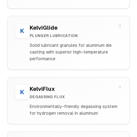
KelviGlide
K
PLUNGER LUBRICATION
Solid lubricant granules for aluminum die
casting with superior high-temperature
performance
KelviFlux
K
DEGASSING FLUX
Environmentally-friendly degassing system
for hydrogen removal in aluminum