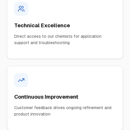
Technical Excellence
Direct access to our chemists for application
support and troubleshooting
Continuous Improvement
Customer feedback drives ongoing refinement and
product innovation