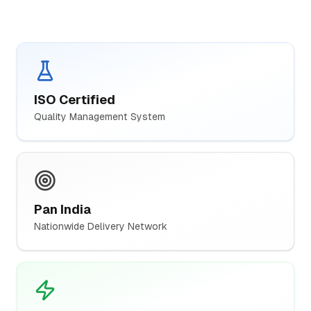
ISO Certified
Quality Management System
Pan India
Nationwide Delivery Network