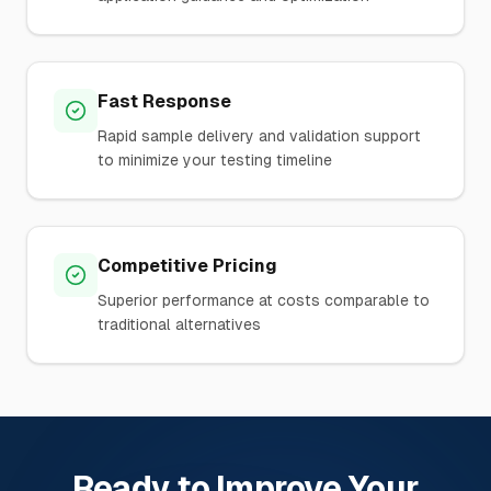
Fast Response
Rapid sample delivery and validation support
to minimize your testing timeline
Competitive Pricing
Superior performance at costs comparable to
traditional alternatives
Ready to Improve Your