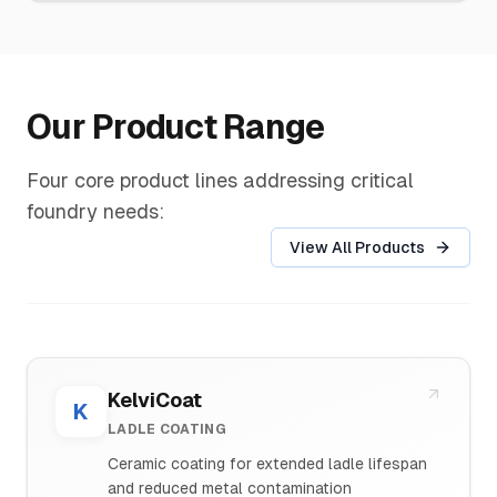
Our Product Range
Four core product lines addressing critical
foundry needs:
View All Products
KelviCoat
K
LADLE COATING
Ceramic coating for extended ladle lifespan
and reduced metal contamination