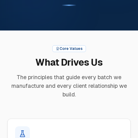
Core Values
What Drives Us
The principles that guide every batch we
manufacture and every client relationship we
build.