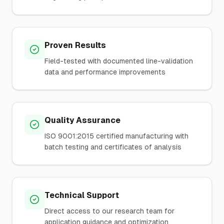
Proven Results
Field-tested with documented line-validation
data and performance improvements
Quality Assurance
ISO 9001:2015 certified manufacturing with
batch testing and certificates of analysis
Technical Support
Direct access to our research team for
application guidance and optimization