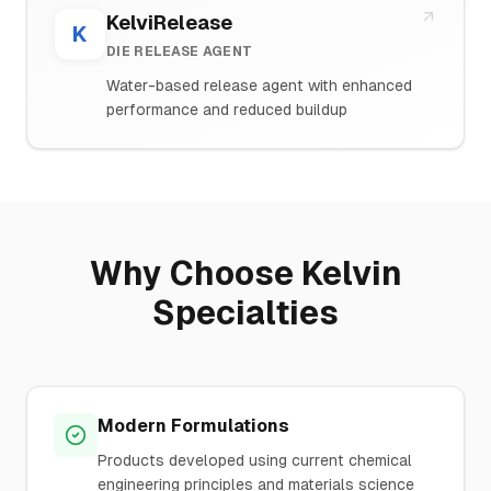
KelviRelease
K
DIE RELEASE AGENT
Water-based release agent with enhanced
performance and reduced buildup
Why Choose Kelvin
Specialties
Modern Formulations
Products developed using current chemical
engineering principles and materials science