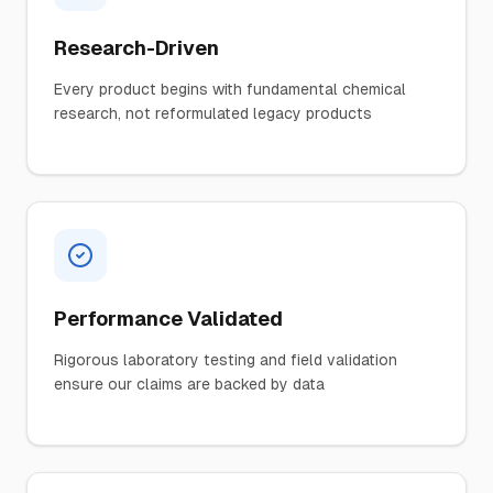
Research-Driven
Every product begins with fundamental chemical
research, not reformulated legacy products
Performance Validated
Rigorous laboratory testing and field validation
ensure our claims are backed by data