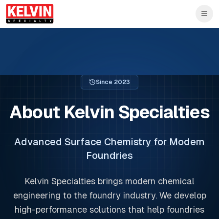
Skip to main content
Skip to main content
Since
2023
About Kelvin Specialties
Advanced Surface Chemistry for Modern
Foundries
Kelvin Specialties brings modern chemical
engineering to the foundry industry. We develop
high-performance solutions that help foundries