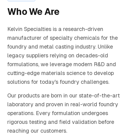
Who We Are
Kelvin Specialties is a research-driven
manufacturer of specialty chemicals for the
foundry and metal casting industry. Unlike
legacy suppliers relying on decades-old
formulations, we leverage modern R&D and
cutting-edge materials science to develop
solutions for today's foundry challenges.
Our products are born in our state-of-the-art
laboratory and proven in real-world foundry
operations. Every formulation undergoes
rigorous testing and field validation before
reaching our customers.